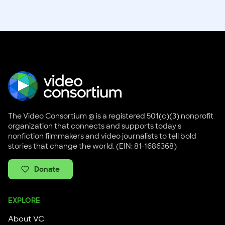
The Video Consortium ® is a registered 501(c)(3) nonprofit
organization that connects and supports today's
nonfiction filmmakers and video journalists to tell bold
stories that change the world. (EIN: 81-1686368)
Donate
EXPLORE
About VC