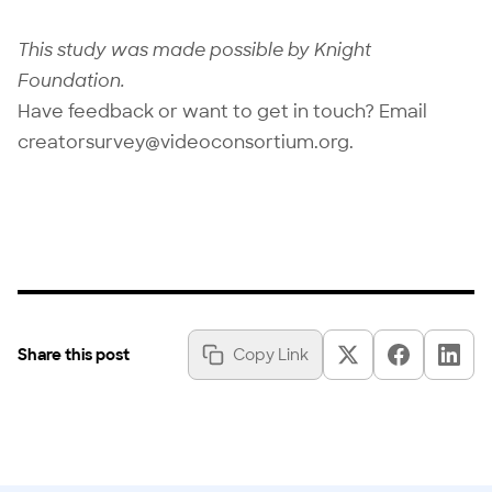
This study was made possible by
Knight
Foundation
.
Have feedback or want to get in touch? Email
creatorsurvey@videoconsortium.org
.
Share this post
Copy Link
Copy Link