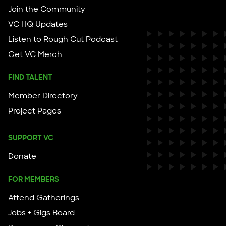
Join the Community
VC HQ Updates
Listen to Rough Cut Podcast
Get VC Merch
FIND TALENT
Member Directory
Project Pages
SUPPORT VC
Donate
FOR MEMBERS
Attend Gatherings
Jobs + Gigs Board