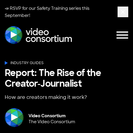
📣 RSVP for our
Safety Training series
this
September!
Clos
Tog
Video Consortium
INDUSTRY GUIDES
Report: The Rise of the
Creator-Journalist
How are creators making it work?
Video Consortium
The Video Consortium