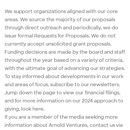
We support organizations aligned with our core
areas. We source the majority of our proposals
through direct outreach and periodically, we do
issue formal
Requests for Proposals
. We do not
currently accept unsolicited grant proposals.
Funding decisions are made by the board and staff
throughout the year based on a variety of criteria,
with the ultimate goal of advancing our strategies.
To stay informed about developments in our work
and areas of focus,
subscribe to our newsletters
.
Jump down the page to view our
financial filings
,
and for more information on our 2024 approach to
giving, look
here
.
If you are a member of the media seeking more
information about Arnold Ventures, contact us via