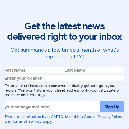
Get the latest news
delivered right to your inbox
Get summaries a few times a month of what’s
happening at VC.
Enter your address, so we can share industry gatherings in your
region. (We won't store your street address; only your city, state or
province and country.)
Sign Up
This site is protected by reCAPTCHA and the Google Privacy Policy
and Terms of Service apply.