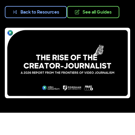
Back to Resources
See all Guides