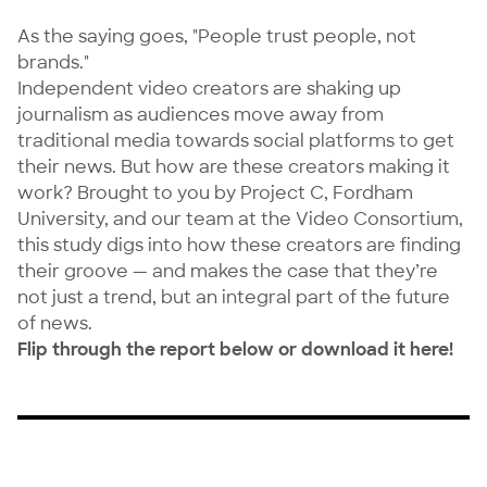
As the saying goes, "People trust people, not
brands."
Independent video creators are shaking up
journalism as audiences move away from
traditional media towards social platforms to get
their news. But how are these creators making it
work? Brought to you by
Project C
,
Fordham
University
, and our team at the Video Consortium,
this study digs into how these creators are finding
their groove — and makes the case that they’re
not just a trend, but an integral part of the future
of news.
Flip through the report below or
download it here
!