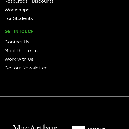
Resources + Discounts
Workshops
For Students
GET IN TOUCH
Contact Us
Meet the Team
Work with Us
Get our Newsletter