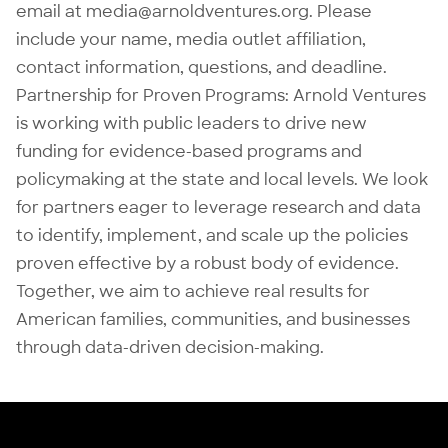
email at
media@arnoldventures.org
. Please
include your name, media outlet affiliation,
contact information, questions, and deadline.
Partnership for Proven Programs
: Arnold Ventures
is working with public leaders to drive new
funding for evidence-based programs and
policymaking at the state and local levels. We look
for partners eager to leverage research and data
to identify, implement, and scale up the policies
proven effective by a robust body of evidence.
Together, we aim to achieve real results for
American families, communities, and businesses
through data-driven decision-making.