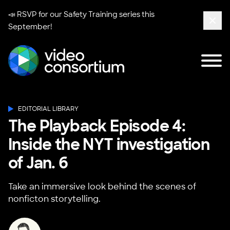
📣 RSVP for our
Safety Training series
this
September!
Clos
Tog
Video Consortium
EDITORIAL LIBRARY
The Playback Episode 4:
Inside the NYT investigation
of Jan. 6
Take an immersive look behind the scenes of
nonficton storytelling.