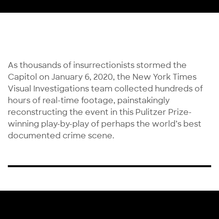
As thousands of insurrectionists stormed the
Capitol on January 6, 2020, the New York Times
Visual Investigations team collected hundreds of
hours of real-time footage, painstakingly
reconstructing the event in this Pulitzer Prize-
winning play-by-play of perhaps the world’s best
documented crime scene.