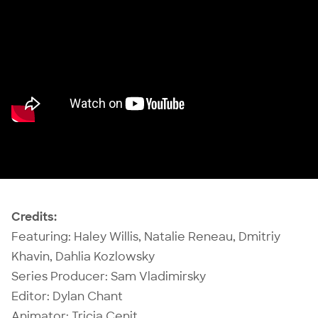
Credits:
Featuring: Haley Willis, Natalie Reneau, Dmitriy
Khavin,
Dahlia Kozlowsky
Series Producer:
Sam Vladimirsky
Editor: Dylan Chant
Animator: Tricia Cenit