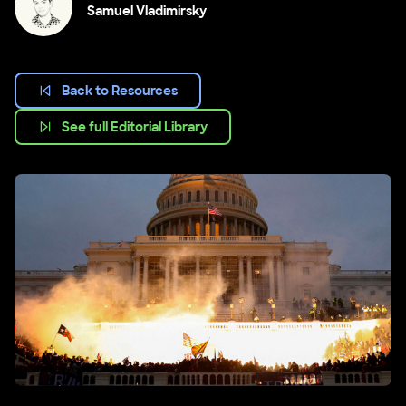
Samuel Vladimirsky
Back to Resources
See full Editorial Library