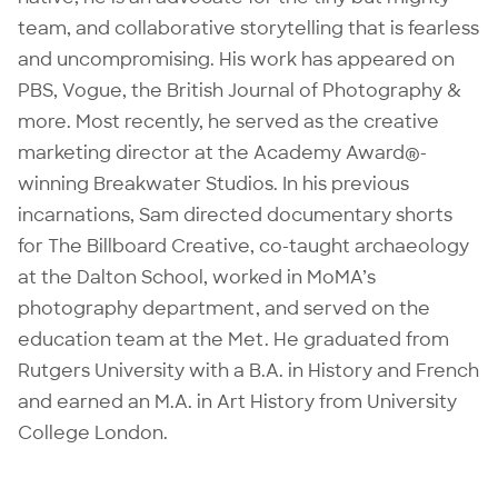
team, and collaborative storytelling that is fearless
and uncompromising. His work has appeared on
PBS, Vogue, the British Journal of Photography &
more. Most recently, he served as the creative
marketing director at the Academy Award®-
winning
Breakwater Studios
.
In his previous
incarnations, Sam directed documentary shorts
for
The Billboard Creative
, co-taught
archaeology
at the Dalton School, worked in
MoMA’s
photography department, and served on the
education team at the Met. He graduated from
Rutgers University with a B.A. in History and French
and earned an M.A. in Art History from University
College London.