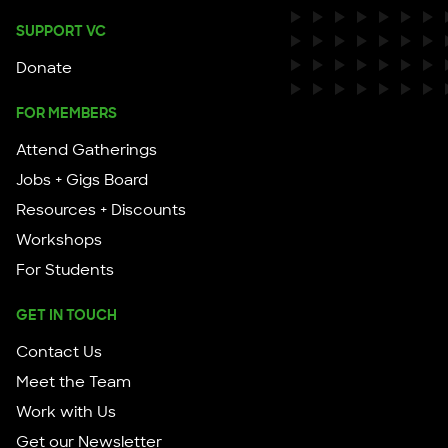
SUPPORT VC
Donate
FOR MEMBERS
Attend Gatherings
Jobs + Gigs Board
Resources + Discounts
Workshops
For Students
GET IN TOUCH
Contact Us
Meet the Team
Work with Us
Get our Newsletter