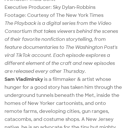
Executive Producer:
Sky Dylan-Robbins
Footage: Courtesy of The New York Times
The Playback is a digital series from the Video
Consortium that takes viewers behind the scenes
of their favorite nonfiction storytelling, from
feature documentaries to The Washington Post's
viral TikTok account. Each episode explores a
different element of the craft and new episodes
are released every other Thursday.
Sam Vladimirsky
is a filmmaker & artist whose
hunger for a good story has taken him through the
underground tunnels beneath the Met, inside the
homes of New Yorker cartoonists, and onto
remote farms, developing cities, gun ranges,
catacombs, and costume shops. A New Jersey
native, he is an advocate for the tiny but mighty