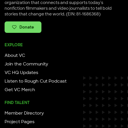
organization that connects and supports today's
nonfiction filmmakers and video journalists to tell bold
stories that change the world. (EIN: 81-1686368)
Donate
EXPLORE
About VC
Join the Community
VC HQ Updates
Listen to Rough Cut Podcast
Get VC Merch
FIND TALENT
Member Directory
Project Pages