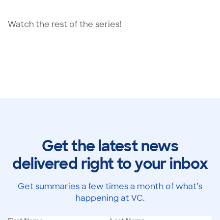
Watch the rest of the series!
Get the latest news
delivered right to your inbox
Get summaries a few times a month of what’s
happening at VC.