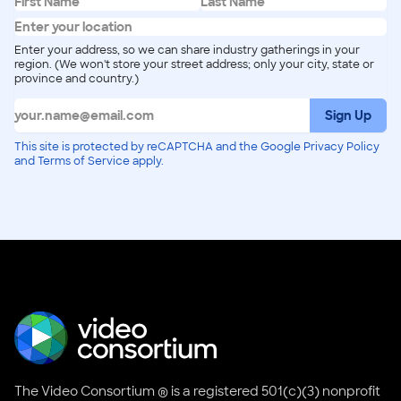
Enter your address, so we can share industry gatherings in your
region. (We won't store your street address; only your city, state or
province and country.)
Sign Up
This site is protected by reCAPTCHA and the Google Privacy Policy
and Terms of Service apply.
The Video Consortium ® is a registered 501(c)(3) nonprofit