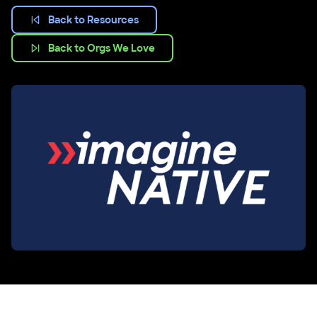
Back to Resources
Back to Orgs We Love