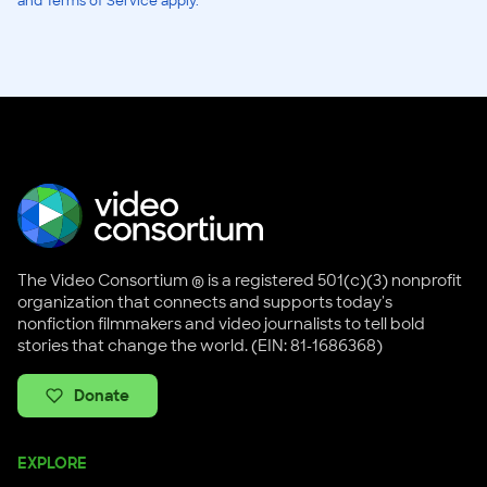
and Terms of Service apply.
The Video Consortium ® is a registered 501(c)(3) nonprofit
organization that connects and supports today's
nonfiction filmmakers and video journalists to tell bold
stories that change the world. (EIN: 81-1686368)
Donate
EXPLORE