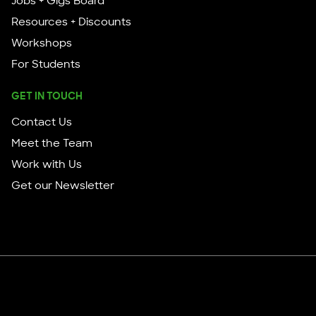
Jobs + Gigs Board
Resources + Discounts
Workshops
For Students
GET IN TOUCH
Contact Us
Meet the Team
Work with Us
Get our Newsletter