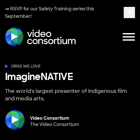
📣 RSVP for our
Safety Training series
this
September!
Clos
Tog
Video Consortium
ORGS WE LOVE
ImagineNATIVE
The world's largest presenter of Indigenous film
and media arts.
Video Consortium
The Video Consortium