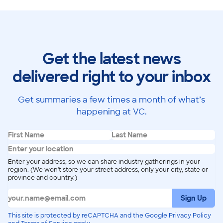
Get the latest news
delivered right to your inbox
Get summaries a few times a month of what’s
happening at VC.
Enter your address, so we can share industry gatherings in your
region. (We won't store your street address; only your city, state or
province and country.)
Sign Up
This site is protected by reCAPTCHA and the Google Privacy Policy