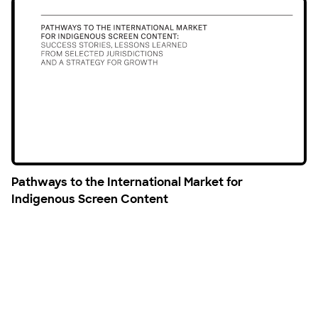
Pathways to the International Market for
Indigenous Screen Content