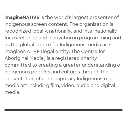
imagineNATIVE
is the world’s largest presenter of
Indigenous screen content. The organization is
recognized locally, nationally, and internationally
for excellence and innovation in programming and
as the global centre for Indigenous media arts.
imagineNATIVE (legal entity: The Centre for
Aboriginal Media) is a registered charity
committed to creating a greater understanding of
Indigenous peoples and cultures through the
presentation of contemporary Indigenous-made
media art including film, video, audio and digital
media.