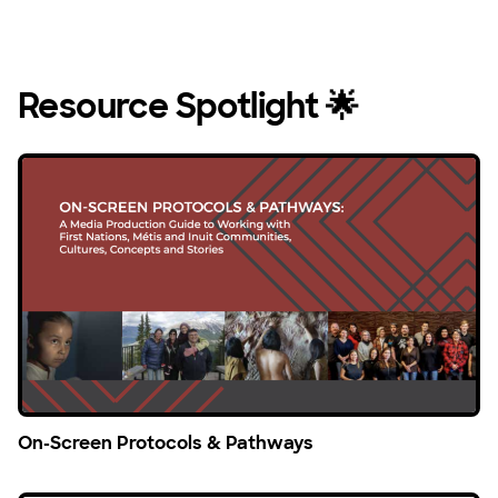
Resource Spotlight 🌟
On-Screen Protocols & Pathways