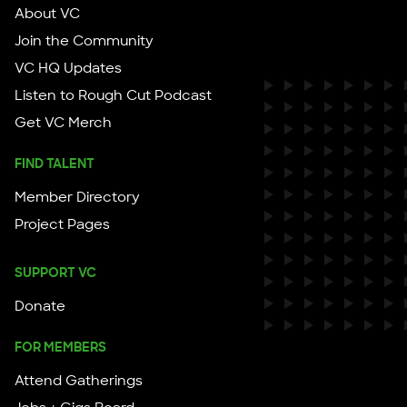
About VC
Join the Community
VC HQ Updates
Listen to Rough Cut Podcast
Get VC Merch
FIND TALENT
Member Directory
Project Pages
SUPPORT VC
Donate
FOR MEMBERS
Attend Gatherings