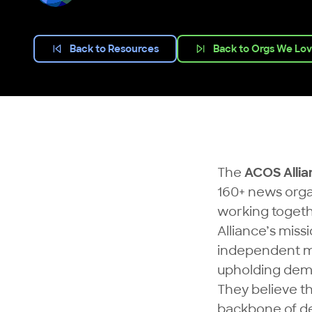
Back to Resources
Back to Orgs We Lo
The
ACOS Allia
160+ news orga
working togeth
Alliance’s miss
independent med
upholding dem
They believe th
backbone of de