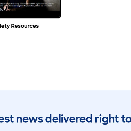
fety Resources
est news delivered right t