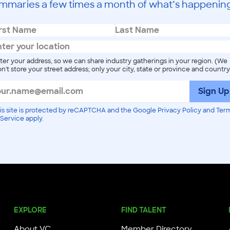
mmaries a few times a month of what’s happening
ter your address, so we can share industry gatherings in your region. (We
n't store your street address; only your city, state or province and country
Sign Up
is site is protected by reCAPTCHA and the Google Privacy Policy and Ter
 Service apply.
EXPLORE
FIND TALENT
About VC
Member Directory