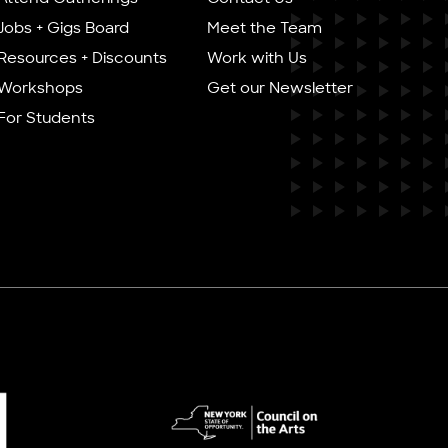
Jobs + Gigs Board
Meet the Team
Resources + Discounts
Work with Us
Workshops
Get our Newsletter
For Students