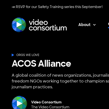
📣 RSVP for our
Safety Training series
this September!
About
Video Consortium
ORGS WE LOVE
ACOS Alliance
A global coalition of news organizations, journali
freedom NGOs working together to champion sa
journalism practices.
Video Consortium
The Video Consortium