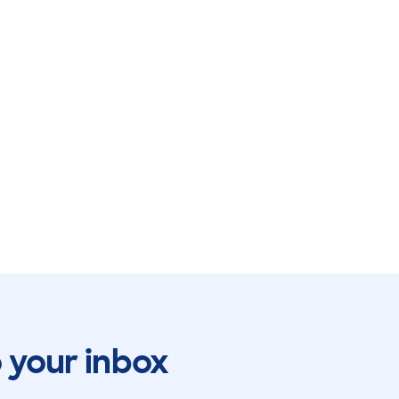
o your inbox