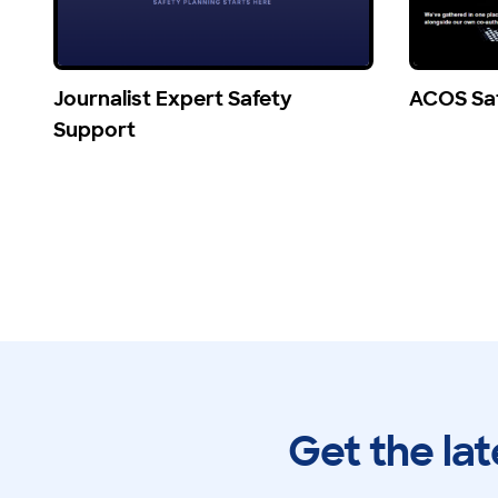
Journalist Expert Safety
ACOS Sa
Support
Get the lat