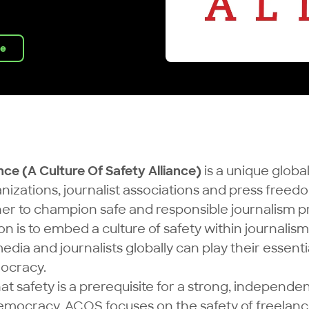
ve
nce (A Culture Of Safety Alliance)
is a unique global
nizations, journalist associations and press fre
er to champion safe and responsible journalism p
ion is to embed a culture of safety within journalism
ia and journalists globally can play their essentia
ocracy.
at safety is a prerequisite for a strong, independe
mocracy. ACOS focuses on the safety of freelanc