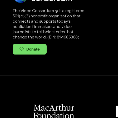
The Video Consortium ® is a registered
501(c)(3) nonprofit organization that
connects and supports today's
nonfiction filmmakers and video
journalists to tell bold stories that
change the world. (EIN: 81-1686368)
Donate