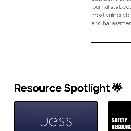
journalists bec
most vulnerable 
and harassmen
Resource Spotlight 🌟