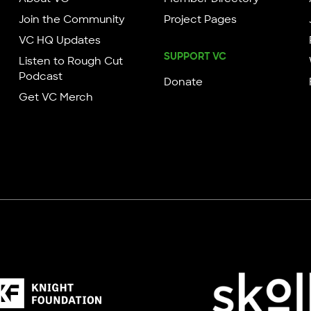
Join the Community
Project Pages
VC HQ Updates
SUPPORT VC
Listen to Rough Cut
Podcast
Donate
Get VC Merch