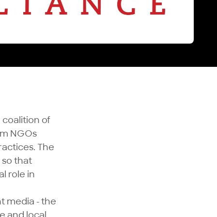
 coalition of
edom NGOs
ractices. The
 so that
l role in
nt media - the
e and local