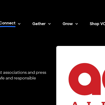
Connect
Gather
Grow
Shop V
Opens i
st associations and press
fe and responsible