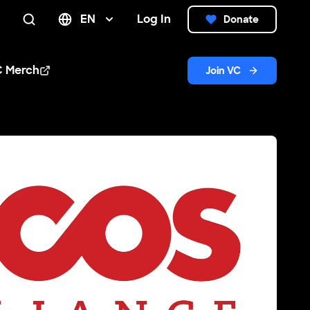
EN
Log In
Donate
Search
C Merch
Join VC
n new window