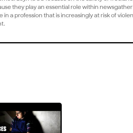
ause they play an essential role within newsgathe
in a profession that is increasingly at risk of viole
t.