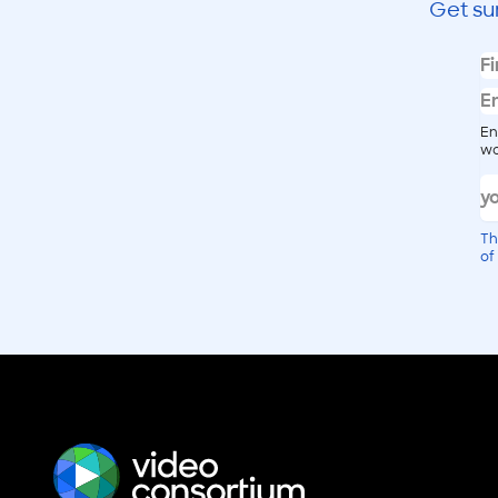
Get su
En
wo
Th
of