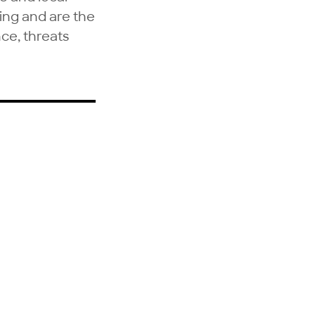
ring and are the
nce, threats