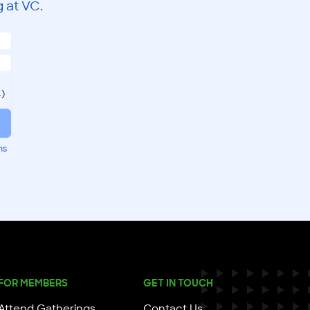
 at VC.
.)
ms
FOR MEMBERS
GET IN TOUCH
Attend Gatherings
Contact Us