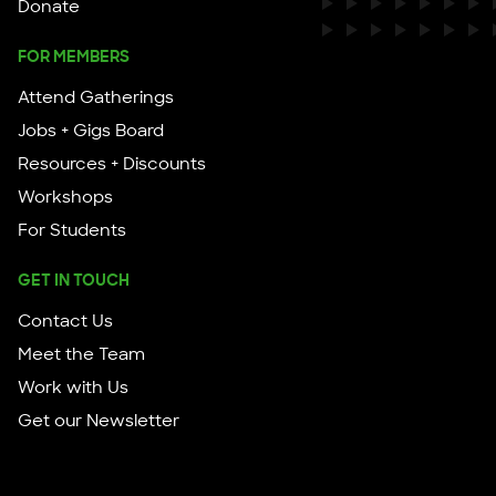
Donate
FOR MEMBERS
Attend Gatherings
Jobs + Gigs Board
Resources + Discounts
Workshops
For Students
GET IN TOUCH
Contact Us
Meet the Team
Work with Us
Get our Newsletter