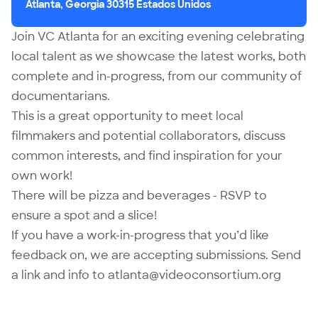
Atlanta, Georgia 30315 Estados Unidos
Join VC Atlanta for an exciting evening celebrating
local talent as we showcase the latest works, both
complete and in-progress, from our community of
documentarians.
This is a great opportunity to meet local
filmmakers and potential collaborators, discuss
common interests, and find inspiration for your
own work!
There will be pizza and beverages - RSVP to
ensure a spot and a slice!
If you have a work-in-progress that you’d like
feedback on, we are accepting submissions. Send
a link and info to
atlanta@videoconsortium.org