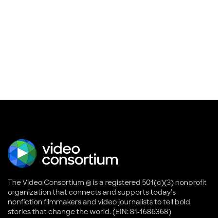
The Video Consortium ® is a registered 501(c)(3) nonprofit
organization that connects and supports today's
nonfiction filmmakers and video journalists to tell bold
stories that change the world. (EIN: 81-1686368)