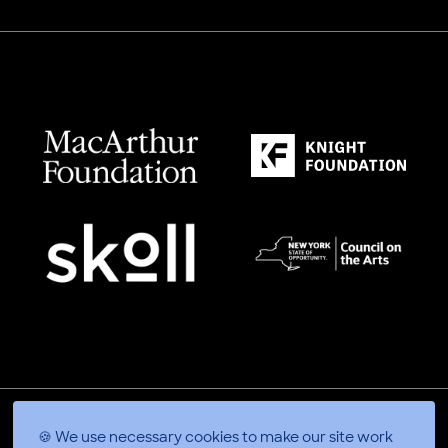
🍪 We use necessary cookies to make our site work