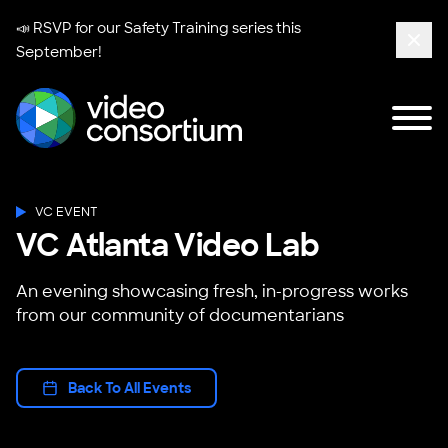
📣 RSVP for our
Safety Training series
this
September!
Clos
Tog
Video Consortium
VC EVENT
VC Atlanta Video Lab
An evening showcasing fresh, in-progress works
from our community of documentarians
Back To All Events