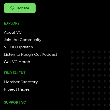
Donate
EXPLORE
About VC
Join the Community
VC HQ Updates
Listen to Rough Cut Podcast
Get VC Merch
FIND TALENT
Member Directory
Project Pages
SUPPORT VC