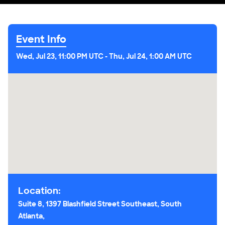
Event Info
Wed, Jul 23, 11:00 PM UTC
-
Thu, Jul 24, 1:00 AM UTC
Location:
Suite 8, 1397 Blashfield Street Southeast, South
Atlanta,