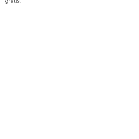
gratis.