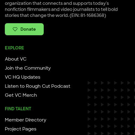
organization that connects and supports today's
nonfiction filmmakers and video journalists to tell bold
stories that change the world. (EIN: 81-1686368)
Donate
EXPLORE
About VC
Join the Community
VC HQ Updates
Listen to Rough Cut Podcast
Get VC Merch
FIND TALENT
Member Directory
Project Pages