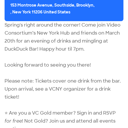
153 Montrose Avenue, Southside, Brooklyn,
, New York 11206 United States
Spring's right around the corner! Come join Video
Consortium’s New York Hub and friends on March
20th for an evening of drinks and mingling at
DuckDuck Bar! Happy hour til 7pm.
Looking forward to seeing you there!
Please note: Tickets cover one drink from the bar.
Upon arrival, see a VCNY organizer for a drink
ticket!
⭐ Are you a VC Gold member?
Sign in
and RSVP
for free
! Not Gold?
Join us
and attend all events