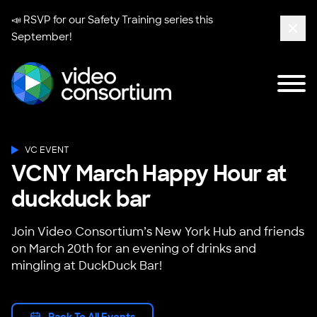
📣 RSVP for our
Safety Training series
this
September!
Clos
Tog
Video Consortium
VC EVENT
VCNY March Happy Hour at
duckduck bar
Join Video Consortium’s New York Hub and friends
on March 20th for an evening of drinks and
mingling at DuckDuck Bar!
Back To All Events