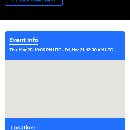
Event Info
Thu, Mar 20, 10:00 PM UTC
-
Fri, Mar 21, 12:00 AM UTC
Location: