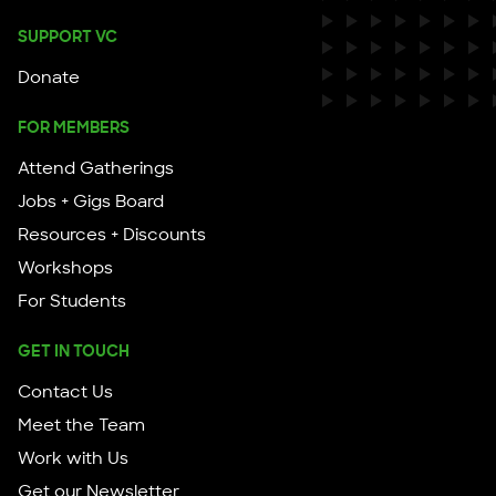
SUPPORT VC
Donate
FOR MEMBERS
Attend Gatherings
Jobs + Gigs Board
Resources + Discounts
Workshops
For Students
GET IN TOUCH
Contact Us
Meet the Team
Work with Us
Get our Newsletter