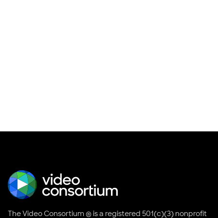
The Video Consortium ® is a registered 501(c)(3) nonprofit