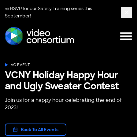
📣 RSVP for our
Safety Training series
this
September!
Clos
Tog
Video Consortium
VC EVENT
VCNY Holiday Happy Hour
and Ugly Sweater Contest
Join us for a happy hour celebrating the end of
2023!
Back To All Events