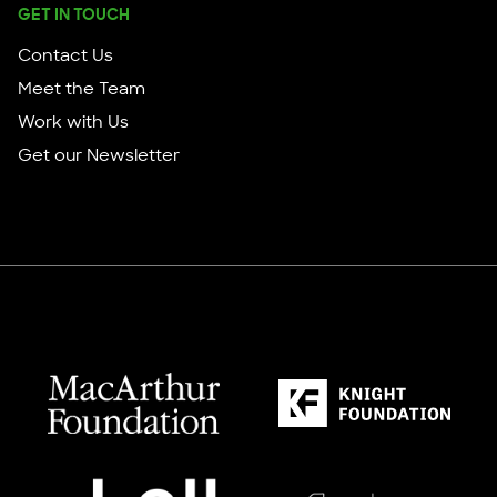
GET IN TOUCH
Contact Us
Meet the Team
Work with Us
Get our Newsletter