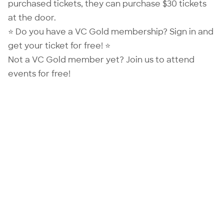
purchased tickets, they can purchase $30 tickets
at the door.
⭐ Do you have a VC Gold membership?
Sign in
and
get your ticket for free! ⭐
Not a VC Gold member yet?
Join us
to attend
events for free!