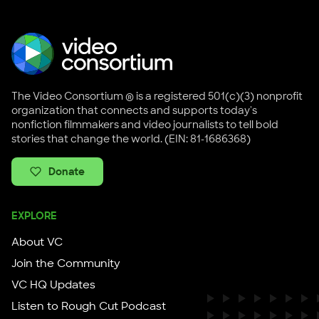
The Video Consortium ® is a registered 501(c)(3) nonprofit
organization that connects and supports today's
nonfiction filmmakers and video journalists to tell bold
stories that change the world. (EIN: 81-1686368)
Donate
EXPLORE
About VC
Join the Community
VC HQ Updates
Listen to Rough Cut Podcast