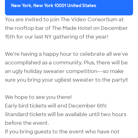
New York, New York 10001 United States
You are invited to join The Video Consortium at
the rooftop bar of The Made Hotel on December
15th for our last NY gathering of the year!
We’re having a happy hour to celebrate all we've
accomplished as a community. Plus, there will be
an ugly holiday sweater competition––so make
sure you bring your ugliest sweater to the party!!
We hope to see you there!
Early bird tickets will end December 6th!
Standard tickets will be available until two hours
before the event.
If you bring guests to the event who have not