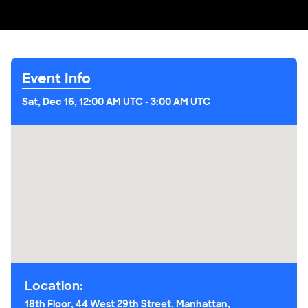
Event Info
Sat, Dec 16, 12:00 AM UTC
-
3:00 AM UTC
Location:
18th Floor, 44 West 29th Street, Manhattan,