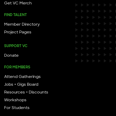
Get VC Merch
FIND TALENT
Member Directory
Project Pages
SUPPORT VC
Donate
FOR MEMBERS
Attend Gatherings
Jobs + Gigs Board
Resources + Discounts
Workshops
For Students