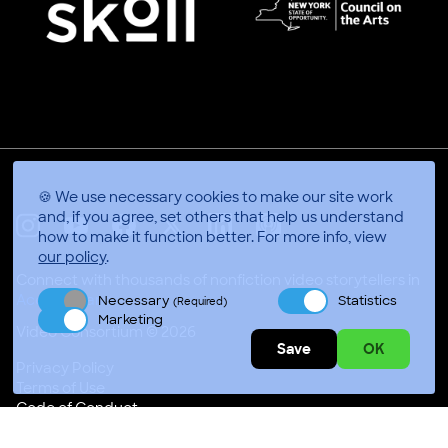
🍪 We use necessary cookies to make our site work
and, if you agree, set others that help us understand
how to make it function better.
For more info, view
X
Linkedin
Instagram
Youtube
Facebook
Applepodcasts
our policy
.
Connect with thousands of nonfiction video storytellers in
Accra, Ghana
Necessary
Statistics
(Required)
Marketing
Video Consortium © 2026
Save
OK
Privacy Policy
Terms of Use
Code of Conduct