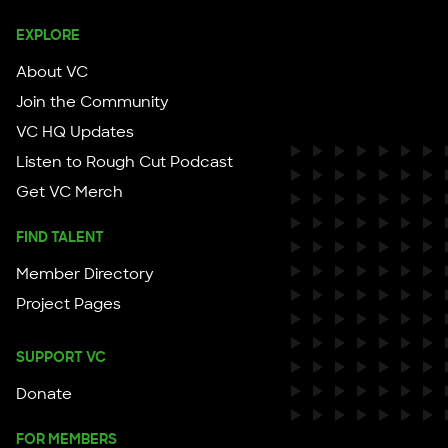
EXPLORE
About VC
Join the Community
VC HQ Updates
Listen to Rough Cut Podcast
Get VC Merch
FIND TALENT
Member Directory
Project Pages
SUPPORT VC
Donate
FOR MEMBERS