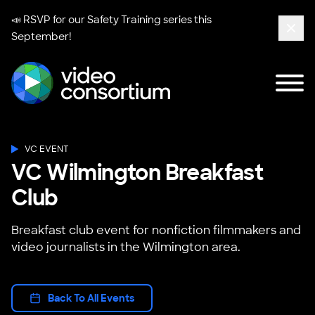
📣 RSVP for our
Safety Training series
this
September!
Clos
Tog
Video Consortium
VC EVENT
VC Wilmington Breakfast
Club
Breakfast club event for nonfiction filmmakers and
video journalists in the Wilmington area.
Back To All Events