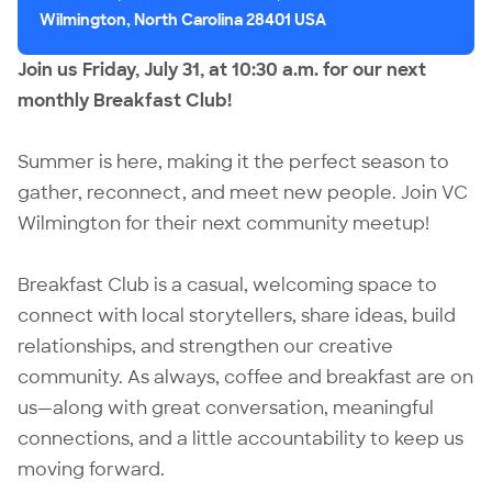
Wilmington, North Carolina 28401 USA
Join us Friday, July 31, at 10:30 a.m. for our next
monthly Breakfast Club!
Summer is here, making it the perfect season to
gather, reconnect, and meet new people. Join
VC
Wilmington
for their next community meetup!
Breakfast Club is a casual, welcoming space to
connect with local storytellers, share ideas, build
relationships, and strengthen our creative
community. As always, coffee and breakfast are on
us—along with great conversation, meaningful
connections, and a little accountability to keep us
moving forward.