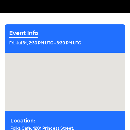
Event Info
Fri, Jul 31, 2:30 PM UTC
-
3:30 PM UTC
Location:
Folks Cafe, 1201 Princess Street,