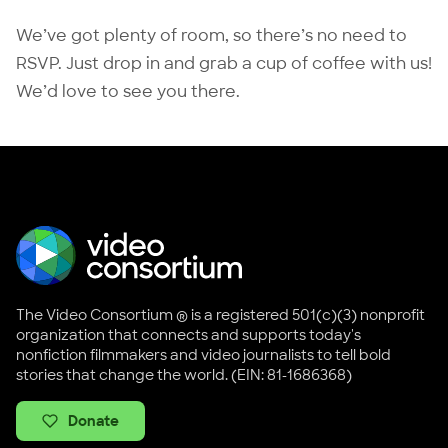
We’ve got plenty of room, so there’s no need to
RSVP. Just drop in and grab a cup of coffee with us!
We’d love to see you there.
The Video Consortium ® is a registered 501(c)(3) nonprofit
organization that connects and supports today's
nonfiction filmmakers and video journalists to tell bold
stories that change the world. (EIN: 81-1686368)
Donate