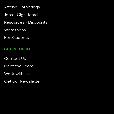
Attend Gatherings
Jobs + Gigs Board
Resources + Discounts
Workshops
For Students
GET IN TOUCH
Contact Us
Meet the Team
Work with Us
Get our Newsletter