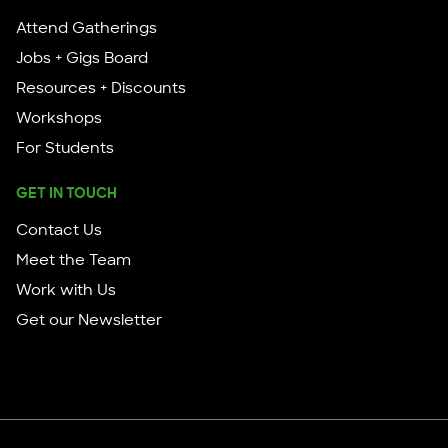
Attend Gatherings
Jobs + Gigs Board
Resources + Discounts
Workshops
For Students
GET IN TOUCH
Contact Us
Meet the Team
Work with Us
Get our Newsletter