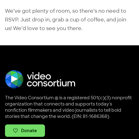
We’ve got plenty of room, so there’s no need to
RSVP. Just drop in, grab a cup of coffee, and join
us! We’d love to see you there.
The Video Consortium ® is a registered 501(c)(3) nonprofit
organization that connects and supports today's
nonfiction filmmakers and video journalists to tell bold
stories that change the world. (EIN: 81-1686368)
Donate