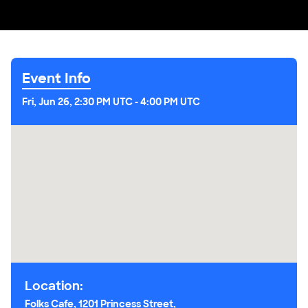
Event Info
Fri, Jun 26, 2:30 PM UTC
-
4:00 PM UTC
Location:
Folks Cafe, 1201 Princess Street,