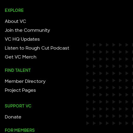
EXPLORE
About VC
Join the Community
VC HQ Updates
Listen to Rough Cut Podcast
Get VC Merch
FIND TALENT
Member Directory
Project Pages
SUPPORT VC
Donate
FOR MEMBERS