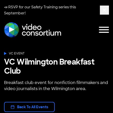
📣 RSVP for our
Safety Training series
this
September!
Clos
Tog
Video Consortium
VC EVENT
VC Wilmington Breakfast
Club
Breakfast club event for nonfiction filmmakers and
video journalists in the Wilmington area.
Back To All Events