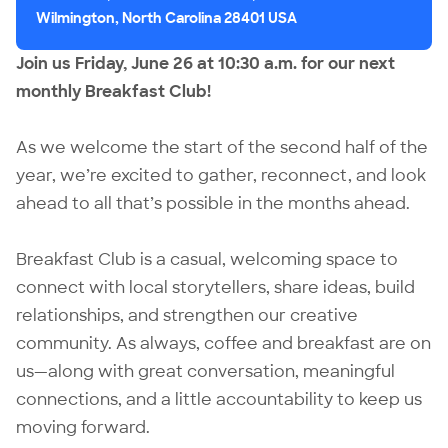
Wilmington, North Carolina 28401 USA
Join us Friday, June 26 at 10:30 a.m. for our next
monthly Breakfast Club!
As we welcome the start of the second half of the
year, we’re excited to gather, reconnect, and look
ahead to all that’s possible in the months ahead.
Breakfast Club is a casual, welcoming space to
connect with local storytellers, share ideas, build
relationships, and strengthen our creative
community. As always, coffee and breakfast are on
us—along with great conversation, meaningful
connections, and a little accountability to keep us
moving forward.