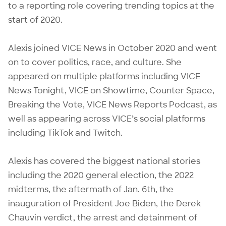
to a reporting role covering trending topics at the
start of 2020.
Alexis joined VICE News in October 2020 and went
on to cover politics, race, and culture. She
appeared on multiple platforms including VICE
News Tonight, VICE on Showtime, Counter Space,
Breaking the Vote, VICE News Reports Podcast, as
well as appearing across VICE’s social platforms
including TikTok and Twitch.
Alexis has covered the biggest national stories
including the 2020 general election, the 2022
midterms, the aftermath of Jan. 6th, the
inauguration of President Joe Biden, the Derek
Chauvin verdict, the arrest and detainment of