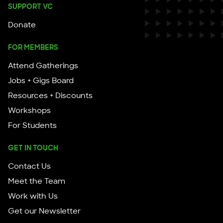
SUPPORT VC
Donate
FOR MEMBERS
Attend Gatherings
Jobs + Gigs Board
Resources + Discounts
Workshops
For Students
GET IN TOUCH
Contact Us
Meet the Team
Work with Us
Get our Newsletter