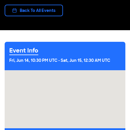
Back To All Events
Event Info
Fri, Jun 14, 10:30 PM UTC
-
Sat, Jun 15, 12:30 AM UTC