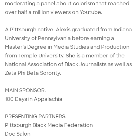
moderating a panel about colorism that reached
over half a million viewers on Youtube.
A Pittsburgh native, Alexis graduated from Indiana
University of Pennsylvania before earning a
Master's Degree in Media Studies and Production
from Temple University. She is a member of the
National Association of Black Journalists as well as
Zeta Phi Beta Sorority.
MAIN SPONSOR:
100 Days in Appalachia
PRESENTING PARTNERS:
Pittsburgh Black Media Federation
Doc Salon