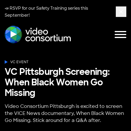
📣 RSVP for our
Safety Training series
this
September!
Clos
Tog
Video Consortium
VC EVENT
VC Pittsburgh Screening:
When Black Women Go
Missing
Video Consortium Pittsburgh is excited to screen
the VICE News documentary, When Black Women
Go Missing. Stick around for a Q&A after.