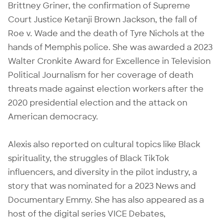
Brittney Griner, the confirmation of Supreme
Court Justice Ketanji Brown Jackson, the fall of
Roe v. Wade and the death of Tyre Nichols at the
hands of Memphis police. She was awarded a 2023
Walter Cronkite Award for Excellence in Television
Political Journalism for her coverage of death
threats made against election workers after the
2020 presidential election and the attack on
American democracy.
Alexis also reported on cultural topics like Black
spirituality, the struggles of Black TikTok
influencers, and diversity in the pilot industry, a
story that was nominated for a 2023 News and
Documentary Emmy. She has also appeared as a
host of the digital series VICE Debates,