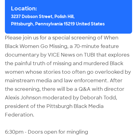
Location:
3237 Dobson Street, Polish Hill,
Pittsburgh, Pennsylvania 15219 United States
Please join us for a special screening of When
Black Women Go Missing, a 70-minute feature
documentary by VICE News on TUBI that explores
the painful truth of missing and murdered Black
women whose stories too often go overlooked by
mainstream media and law enforcement. After
the screening, there will be a Q&A with director
Alexis Johnson moderated by Deborah Todd,
president of the Pittsburgh Black Media
Federation.
6:30pm - Doors open for mingling