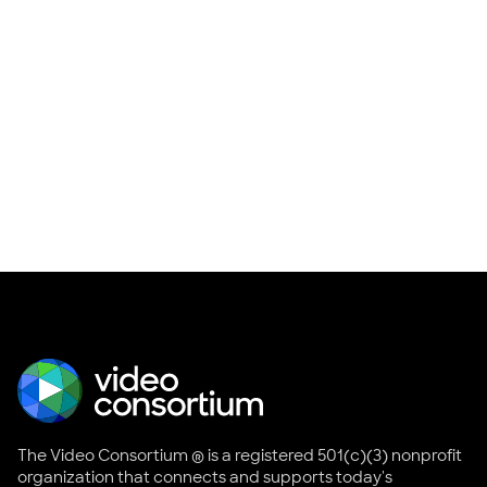
The Video Consortium ® is a registered 501(c)(3) nonprofit
organization that connects and supports today's