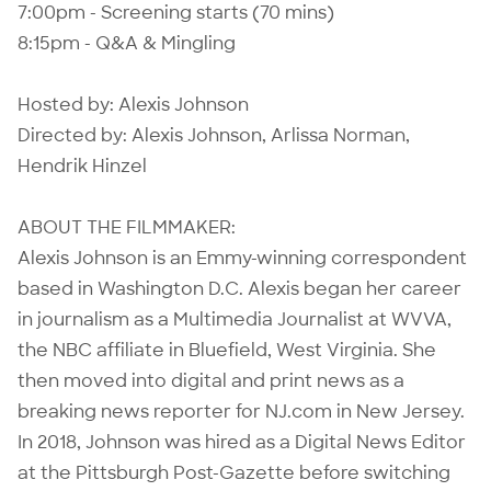
7:00pm - Screening starts (70 mins)
8:15pm - Q&A & Mingling
Hosted by: Alexis Johnson
Directed by: Alexis Johnson, Arlissa Norman,
Hendrik Hinzel
ABOUT THE FILMMAKER:
Alexis Johnson is an Emmy-winning correspondent
based in Washington D.C. Alexis began her career
in journalism as a Multimedia Journalist at WVVA,
the NBC affiliate in Bluefield, West Virginia. She
then moved into digital and print news as a
breaking news reporter for NJ.com in New Jersey.
In 2018, Johnson was hired as a Digital News Editor
at the Pittsburgh Post-Gazette before switching