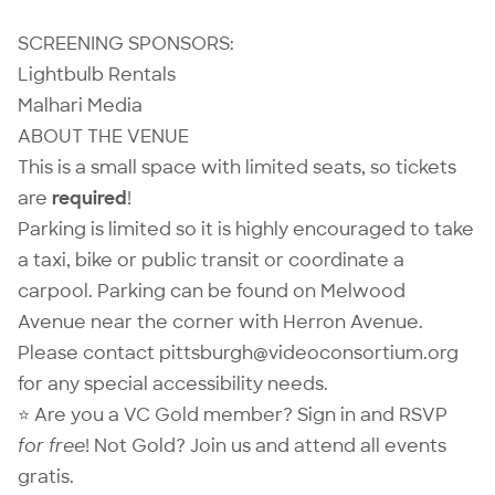
SCREENING SPONSORS:
Lightbulb Rentals
Malhari Media
ABOUT THE VENUE
This is a small space with limited seats, so tickets
are
required
!
Parking is limited so it is highly encouraged to take
a taxi, bike or public transit or coordinate a
carpool. Parking can be found on Melwood
Avenue near the corner with Herron Avenue.
Please contact pittsburgh@videoconsortium.org
for any special accessibility needs.
⭐ Are you a VC Gold member?
Sign in
and RSVP
for free
! Not Gold?
Join us
and attend all events
gratis.