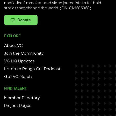
nonfiction filmmakers and video journalists to tell bold
stories that change the world. (EIN: 81-1686368)
Donate
EXPLORE
About VC
Join the Community
VC HQ Updates
Listen to Rough Cut Podcast
Get VC Merch
FIND TALENT
Member Directory
Project Pages