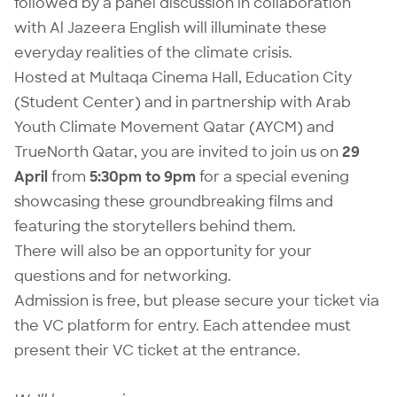
followed by a panel discussion in collaboration
with
Al Jazeera English
will illuminate these
everyday realities of the climate crisis.
Hosted at
Multaqa Cinema Hall
, Education City
(Student Center) and in partnership with
Arab
Youth Climate Movement Qatar
(AYCM) and
TrueNorth Qatar
, you are invited to join us on
29
April
from
5:30pm to 9pm
for a special evening
showcasing these groundbreaking films and
featuring the storytellers behind them.
There will also be an opportunity for your
questions and for networking.
Admission is free, but please secure your ticket via
the VC platform for entry. Each attendee must
present their VC ticket at the entrance.