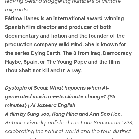
leaving behind staggering numbers of climate
migrants.
Fátima Lianes is an international award-winning
Spanish film director and producer of both
documentary and fiction and the founder of the
production company Wild Mind. She is known for
the series Dying Earth, The 8 from Iraq, Democracy
Maybe, Spain, or The Young Pope and the films
Thou Shalt not kill and In a Day.
Dystopia of Seoul: What happens when AI-
generated music meets climate change? (25
minutes) | Al Jazeera English
A film by Sung Joo, Kang Mina and Ann Seo Hee.
Antonio Vivaldi published The Four Seasons in 1723,
celebrating the natural world and the four distinct