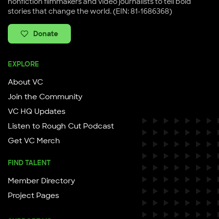
nonfiction filmmakers and video journalists to tell bold
stories that change the world. (EIN: 81-1686368)
Donate
EXPLORE
About VC
Join the Community
VC HQ Updates
Listen to Rough Cut Podcast
Get VC Merch
FIND TALENT
Member Directory
Project Pages