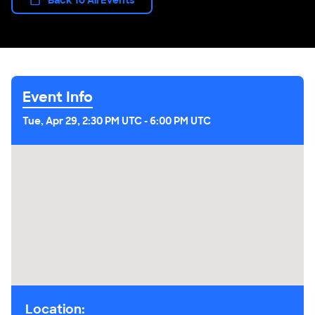
Event Info
Tue, Apr 29, 2:30 PM UTC
-
6:00 PM UTC
Location: