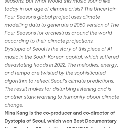
seasons. But what would this music sound like
today in our age of climate crisis? The Uncertain
Four Seasons global project uses climate
modelling data to generate a 2050 version of The
Four Seasons for orchestras around the world
according to their climate projections.
Dystopia of Seoul is the story of this piece of AI
music in the South Korean capital, which suffered
devastating floods in 2022. The melodies, energy,
and tempo are twisted by the sophisticated
algorithm to reflect Seoul’s climate predictions.
The result makes for disturbing listening and is
another stark warning to humanity about climate
change.
Mina Kang is the co-producer and co-director of
Dystopia of Seoul, which won Best Documentary