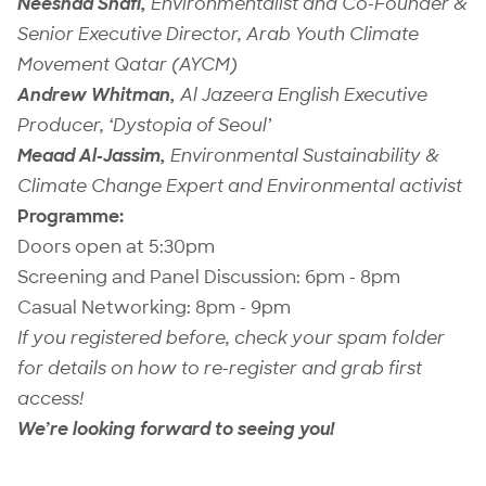
Neeshad Shafi,
Environmentalist and
Co-Founder &
Senior Executive Director,
Arab Youth Climate
Movement Qatar
(
AYCM)
Andrew Whitman,
Al Jazeera English Executive
Producer, ‘Dystopia of Seoul’
Meaad Al-Jassim,
Environmental Sustainability &
Climate Change Expert and Environmental activist
Programme:
Doors open at 5:30pm
Screening and Panel Discussion: 6pm - 8pm
Casual Networking: 8pm - 9pm
If you registered before, check your spam folder
for details on how to re-register and grab first
access!
We’re looking forward to seeing you!