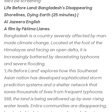
We’ll be screening:
Life Before Land: Bangladesh’s Disappearing
Shorelines, Dying Earth (25 minutes) |
Al Jazeera English
A film by F
á
tima Lianes.
Bangladesh is a country severely affected by man-
made climate change. Located at the foot of the
Himalayas and facing an open delta, it is
increasingly battered by devastating typhoons
and severe flooding.
‘Life Before Land’ explores how this Southeast
Asian nation has developed sophisticated storm
prediction systems and a shelter network that
saves thousands of lives from frequent typhoons.
Still, the land is being swallowed up by ever-rising
water levels. Entire communities are disappearing,