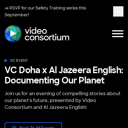
📣 RSVP for our
Safety Training series
this
September!
Clos
Tog
Video Consortium
VC EVENT
VC Doha x Al Jazeera English:
Documenting Our Planet
Join us for an evening of compelling stories about
our planet's future, presented by Video
Consortium and Al Jazeera English!
Back To All Events