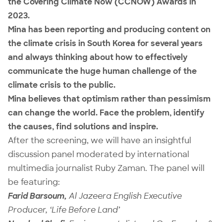
the Covering Climate Now (CCNOW) Awards in
2023.
Mina has been reporting and producing content on
the climate crisis in South Korea for several years
and always thinking about how to effectively
communicate the huge human challenge of the
climate crisis to the public.
Mina believes that optimism rather than pessimism
can change the world. Face the problem, identify
the causes, find solutions and inspire.
After the screening, we will have an insightful
discussion panel moderated by international
multimedia journalist Ruby Zaman. The panel will
be featuring:
Farid Barsoum,
Al Jazeera English Executive
Producer, ‘Life Before Land’