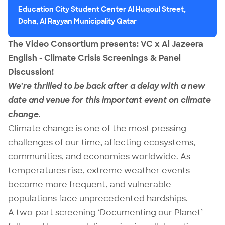
Education City Student Center Al Huqoul Street,
Doha, Al Rayyan Municipality Qatar
The Video Consortium presents: VC x Al Jazeera
English - Climate Crisis Screenings & Panel
Discussion!
We’re thrilled to be back after a delay with a new
date and venue for this important event on climate
change.
Climate change is one of the most pressing
challenges of our time, affecting ecosystems,
communities, and economies worldwide. As
temperatures rise, extreme weather events
become more frequent, and vulnerable
populations face unprecedented hardships.
A two-part screening ‘Documenting our Planet’