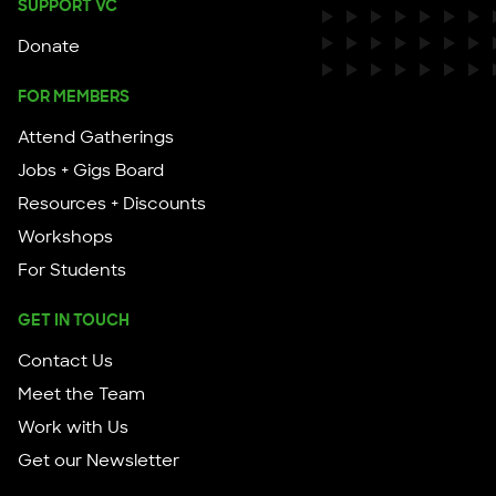
SUPPORT VC
Donate
FOR MEMBERS
Attend Gatherings
Jobs + Gigs Board
Resources + Discounts
Workshops
For Students
GET IN TOUCH
Contact Us
Meet the Team
Work with Us
Get our Newsletter