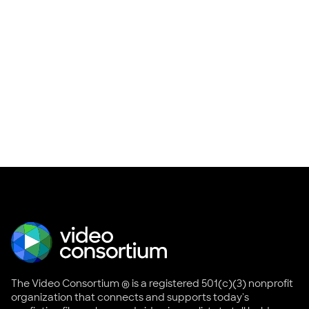
The Video Consortium ® is a registered 501(c)(3) nonprofit
organization that connects and supports today's