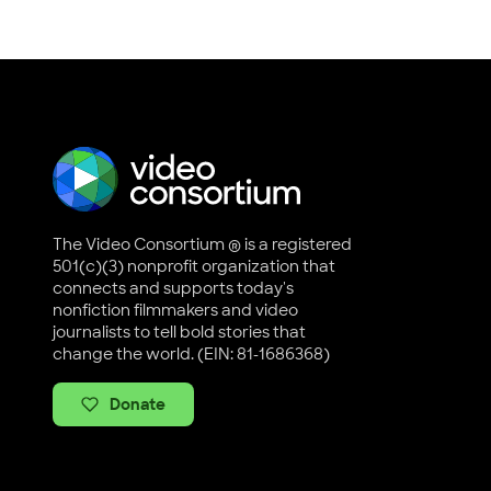
The Video Consortium ® is a registered
501(c)(3) nonprofit organization that
connects and supports today's
nonfiction filmmakers and video
journalists to tell bold stories that
change the world. (EIN: 81-1686368)
Donate