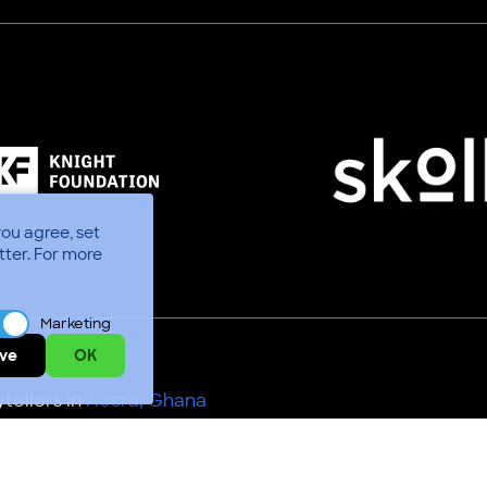
you agree, set
tter.
For more
Marketing
ve
OK
tellers in
Accra, Ghana
Use
Code of Conduct