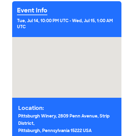
Event Info
Tue, Jul 14, 10:00 PM UTC
-
Wed, Jul 15, 1:00 AM
UTC
Location:
Pittsburgh Winery, 2809 Penn Avenue, Strip
District,
Pittsburgh, Pennsylvania 15222 USA