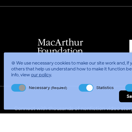
🍪 We use necessary cookies to make our site work and, if 
others that help us understand how to make it function be
info, view
our policy
.
Necessary
Statistics
(Required)
Sa
Connect with thousands of nonfiction video story
Video Consortium © 2026
//
Privacy Policy
Terms of 