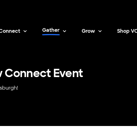
Gather
Connect
Grow
Shop V
Opens i
w Connect Event
tsburgh!