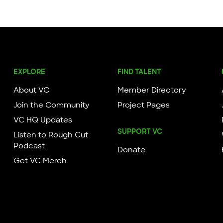
EXPLORE
FIND TALENT
About VC
Member Directory
Join the Community
Project Pages
VC HQ Updates
SUPPORT VC
Listen to Rough Cut
Podcast
Donate
Get VC Merch