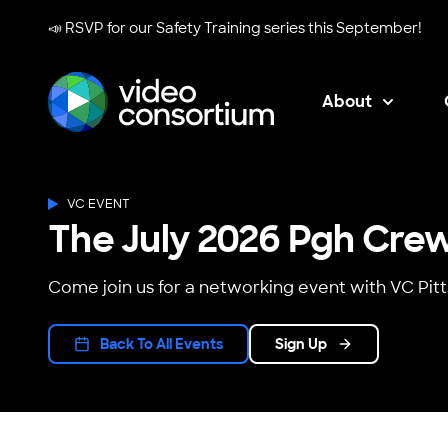
📣 RSVP for our
Safety Training series
this September!
About
Video Consortium
VC EVENT
The July 2026 Pgh Cre
Come join us for a networking event with VC Pit
Back To All Events
Sign Up