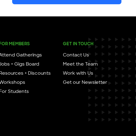
FOR MEMBERS
GET IN TOUCH
Attend Gatherings
Contact Us
Jobs + Gigs Board
Meet the Team
Resources + Discounts
Work with Us
Workshops
Get our Newsletter
For Students