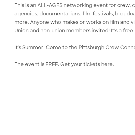
This is an ALL-AGES networking event for crew, 
agencies, documentarians, film festivals, broadcas
more. Anyone who makes or works on film and vide
Union and non-union members invited! It's a free
It's Summer! Come to the Pittsburgh Crew Conn
The event is FREE. Get your tickets
here.