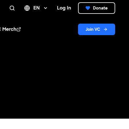
EN
Log In
Donate
Search
C Merch
Join VC
n new window