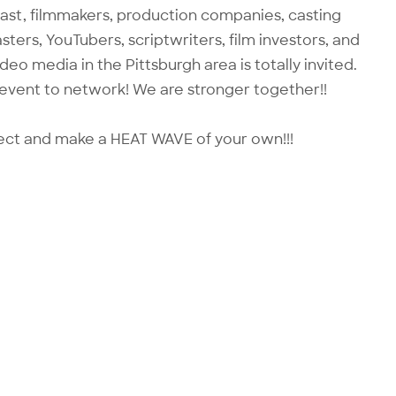
cast, filmmakers, production companies, casting
ters, YouTubers, scriptwriters, film investors, and
o media in the Pittsburgh area is totally invited.
 event to network! We are stronger together!!
ect and make a HEAT WAVE of your own!!!