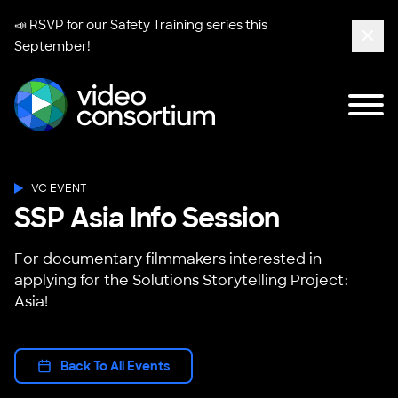
📣 RSVP for our
Safety Training series
this
September!
Clos
Tog
Video Consortium
VC EVENT
SSP Asia Info Session
For documentary filmmakers interested in
applying for the Solutions Storytelling Project:
Asia!
Back To All Events