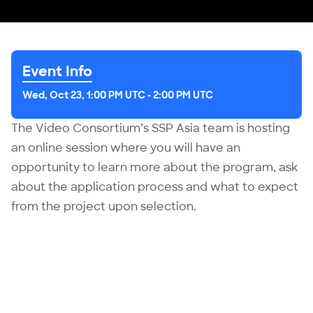
Event Info
Wed, Oct 23, 1:00 PM UTC
-
2:00 PM UTC
The Video Consortium’s SSP Asia team is hosting
an online session where you will have an
opportunity to learn more about
the program
, ask
about the application process and what to expect
from the project upon selection.