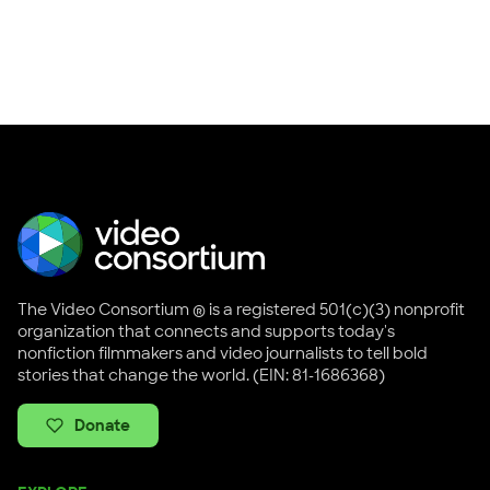
The Video Consortium ® is a registered 501(c)(3) nonprofit
organization that connects and supports today's
nonfiction filmmakers and video journalists to tell bold
stories that change the world. (EIN: 81-1686368)
Donate