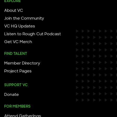
EXPLORE
About VC
Join the Community
VC HQ Updates
Listen to Rough Cut Podcast
Get VC Merch
FIND TALENT
Member Directory
Project Pages
SUPPORT VC
Donate
FOR MEMBERS
Attend Gatherings