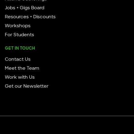
Jobs + Gigs Board
Resources + Discounts
Workshops
For Students
GET IN TOUCH
Contact Us
Meet the Team
Work with Us
Get our Newsletter