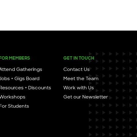
FOR MEMBERS
GET IN TOUCH
Attend Gatherings
Contact Us
Jobs + Gigs Board
Meet the Team
Resources + Discounts
Work with Us
Workshops
Get our Newsletter
For Students