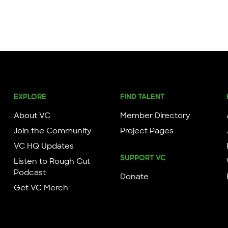
EXPLORE
FIND TALENT
About VC
Member Directory
Join the Community
Project Pages
VC HQ Updates
SUPPORT VC
Listen to Rough Cut
Podcast
Donate
Get VC Merch