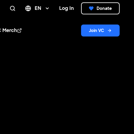
EN
Log In
Donate
Search
C Merch
Join VC
n new window