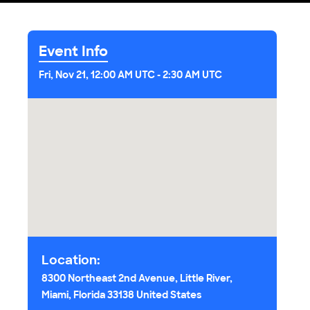
Event Info
Fri, Nov 21, 12:00 AM UTC
-
2:30 AM UTC
Location:
8300 Northeast 2nd Avenue, Little River,
Miami, Florida 33138 United States