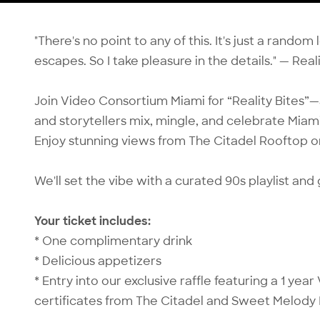
"There's no point to any of this. It's just a rando
escapes. So I take pleasure in the details." — Real
Join Video Consortium Miami for “Reality Bites
and storytellers mix, mingle, and celebrate Miami’
Enjoy stunning views from The Citadel Rooftop 
We'll set the vibe with a curated 90s playlist an
Your ticket includes:
* One complimentary drink
* Delicious appetizers
* Entry into our exclusive raffle featuring a 1 ye
certificates from The Citadel and Sweet Melody