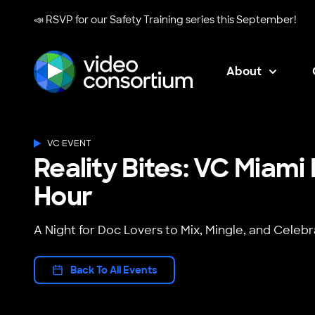
📣 RSVP for our
Safety Training series
this September!
About
Video Consortium
VC EVENT
Reality Bites: VC Miam
Hour
A Night for Doc Lovers to Mix, Mingle, and Celebr
Back To All Events