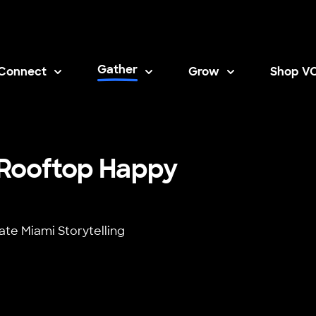
Gather
Connect
Grow
Shop V
Opens i
i Rooftop Happy
ate Miami Storytelling