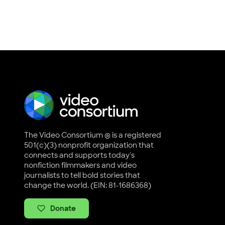
The Video Consortium ® is a registered
501(c)(3) nonprofit organization that
connects and supports today's
nonfiction filmmakers and video
journalists to tell bold stories that
change the world. (EIN: 81-1686368)
Donate