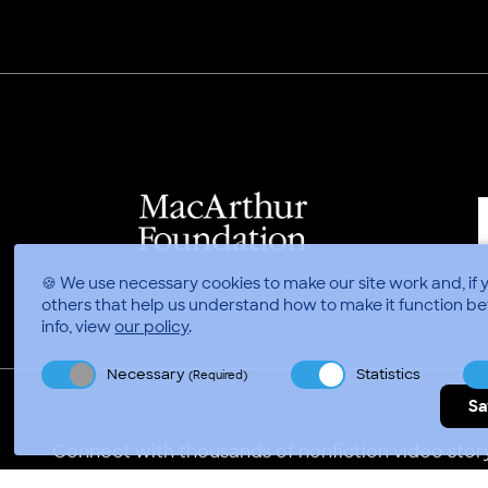
🍪 We use necessary cookies to make our site work and, if 
others that help us understand how to make it function be
info, view
our policy
.
Necessary
Statistics
(Required)
Sa
Connect with thousands of nonfiction video story