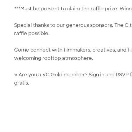
***Must be present to claim the raffle prize. Wi
Special thanks to our generous sponsors, The Ci
raffle possible.
Come connect with filmmakers, creatives, and fi
welcoming rooftop atmosphere.
⭐ Are you a VC Gold member?
Sign in
and RSVP f
gratis.