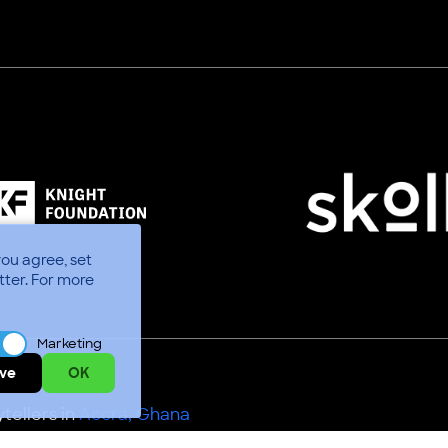
you agree, set
tter.
For more
Marketing
ve
OK
tellers in
Accra, Ghana