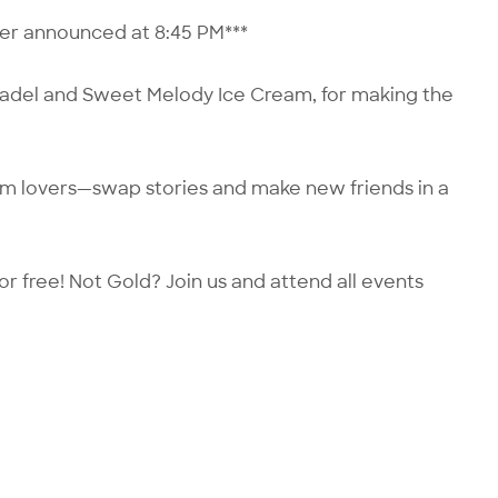
nner announced at 8:45 PM***
tadel and Sweet Melody Ice Cream, for making the
lm lovers—swap stories and make new friends in a
or free! Not Gold?
Join us
and attend all events