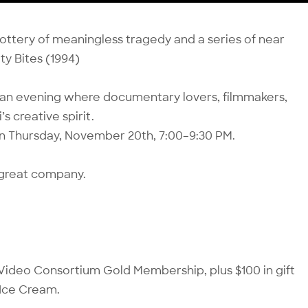
m lottery of meaningless tragedy and a series of near
ity Bites (1994)
”—an evening where documentary lovers, filmmakers,
s creative spirit.
on Thursday, November 20th, 7:00–9:30 PM.
d great company.
ar Video Consortium Gold Membership, plus $100 in gift
 Ice Cream.