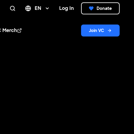
EN
Log In
Donate
Search
C Merch
Join VC
n new window