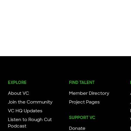
EXPLORE
FIND TALENT
About VC
Member Directory
Join the Community
Project Pages
VC HQ Updates
SUPPORT VC
Listen to Rough Cut
Podcast
Donate