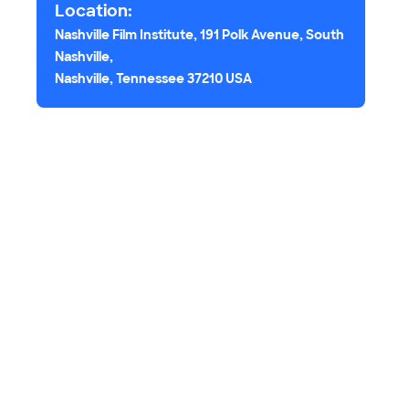
Location:
Nashville Film Institute, 191 Polk Avenue, South
Nashville,
Nashville, Tennessee 37210 USA