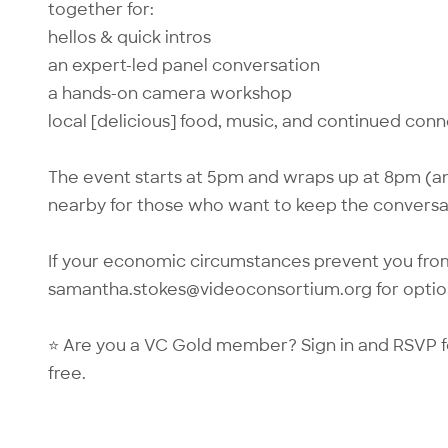
together for:
hellos & quick intros
an expert-led panel conversation
a hands-on camera workshop
local [delicious] food, music, and continued con
The event starts at 5pm and wraps up at 8pm (an
nearby for those who want to keep the conversa
If your economic circumstances prevent you from
samantha.stokes@videoconsortium.org
for optio
⭐ Are you a VC Gold member?
Sign in
and RSVP f
free.