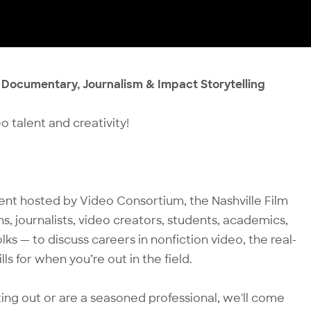
n Documentary, Journalism & Impact Storytelling
o talent and creativity!
vent hosted by Video Consortium, the Nashville Film
s, journalists, video creators, students, academics,
ks — to discuss careers in nonfiction video, the real-
ls for when you’re out in the field.
rting out or are a seasoned professional, we'll come