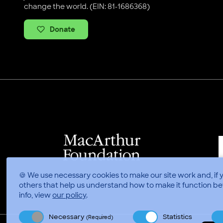
change the world. (EIN: 81-1686368)
Donate
🍪 We use necessary cookies to make our site work and, if 
others that help us understand how to make it function be
info, view
our policy
.
Necessary
Statistics
(Required)