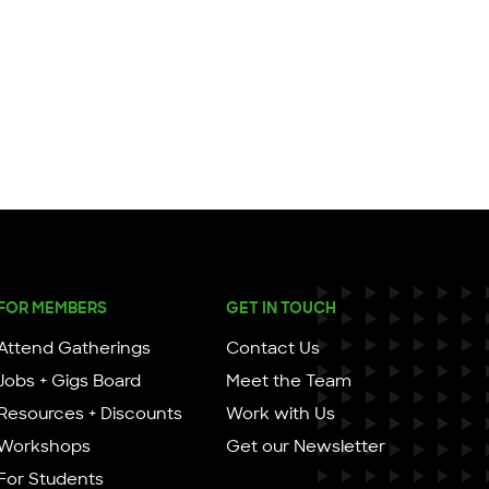
FOR MEMBERS
GET IN TOUCH
Attend Gatherings
Contact Us
Jobs + Gigs Board
Meet the Team
Resources + Discounts
Work with Us
Workshops
Get our Newsletter
For Students