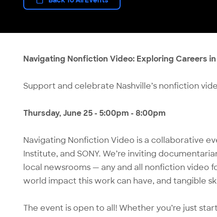
Navigating Nonfiction Video: Exploring Careers i
Support and celebrate Nashville’s nonfiction vide
Thursday, June 25 - 5:00pm - 8:00pm
Navigating Nonfiction Video is a collaborative e
Institute, and SONY. We’re inviting documentarian
local newsrooms — any and all nonfiction video fol
world impact this work can have, and tangible skil
The event is open to all! Whether you’re just sta