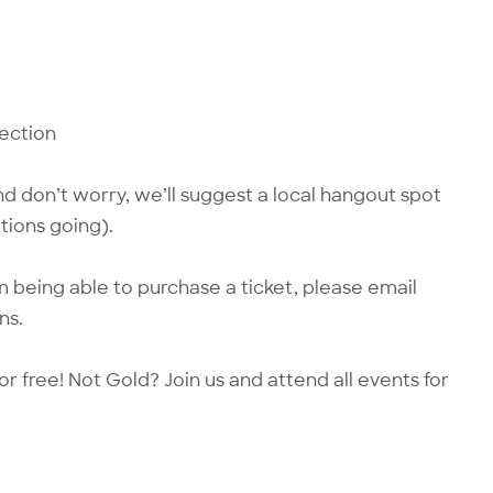
nection
d don’t worry, we’ll suggest a local hangout spot
tions going).
 being able to purchase a ticket, please email
ns.
or free! Not Gold?
Join us
and attend all events for