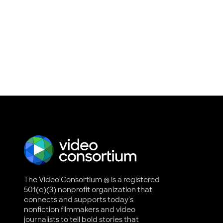
The Video Consortium ® is a registered
501(c)(3) nonprofit organization that
connects and supports today's
nonfiction filmmakers and video
journalists to tell bold stories that