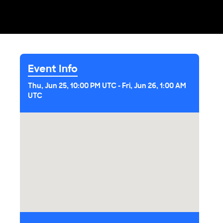
Event Info
Thu, Jun 25, 10:00 PM UTC
-
Fri, Jun 26, 1:00 AM
UTC