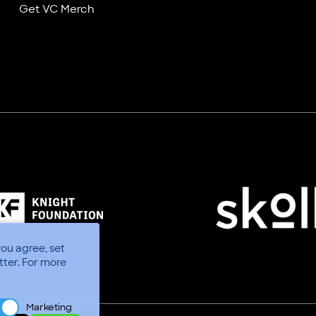
Get VC Merch
you agree, set
tter.
For more
Marketing