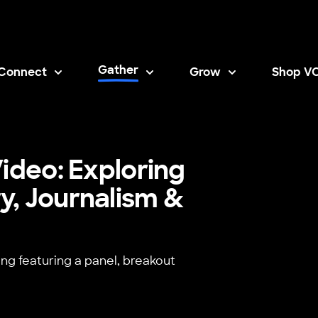
Gather
Connect
Grow
Shop V
Opens i
ideo: Exploring
y, Journalism &
ing featuring a panel, breakout