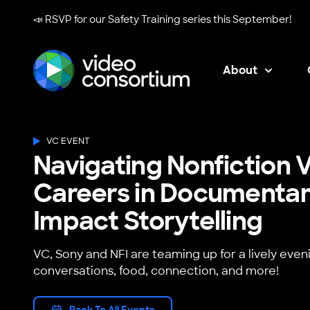
📣 RSVP for our
Safety Training series
this September!
About
Video Consortium
VC EVENT
Navigating Nonfiction V
Careers in Documentar
Impact Storytelling
VC, Sony and NFI are teaming up for a lively even
conversations, food, connection, and more!
Back To All Events