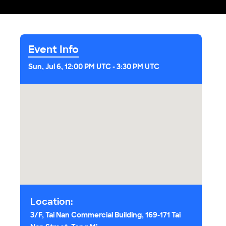
Event Info
Sun, Jul 6, 12:00 PM UTC
-
3:30 PM UTC
Location:
3/F, Tai Nan Commercial Building, 169-171 Tai