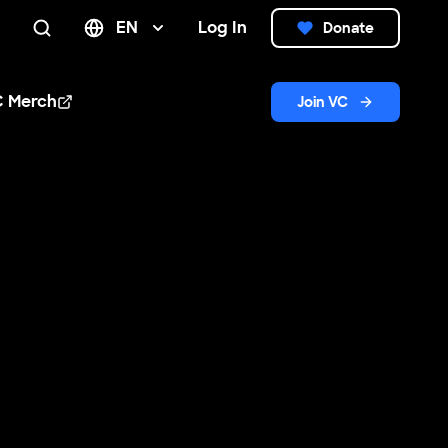
EN
Log In
Donate
Search
C Merch
Join VC
n new window