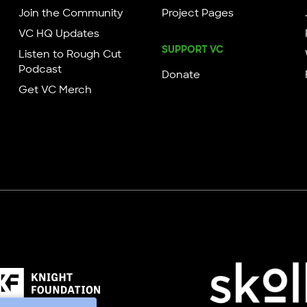
Join the Community
Project Pages
VC HQ Updates
SUPPORT VC
Listen to Rough Cut
Podcast
Donate
Get VC Merch