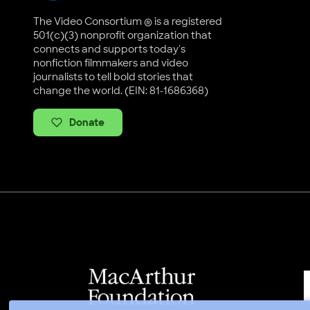
The Video Consortium ® is a registered
501(c)(3) nonprofit organization that
connects and supports today's
nonfiction filmmakers and video
journalists to tell bold stories that
change the world. (EIN: 81-1686368)
Donate