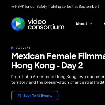
📣 RSVP for our
Safety Training series
this September!
About
Video Consortium
VC EVENT
Mexican Female Filmm
Hong Kong - Day 2
From Latin America to Hong Kong, two document
territory and the preservation of ancestral tradit
Back To All Events