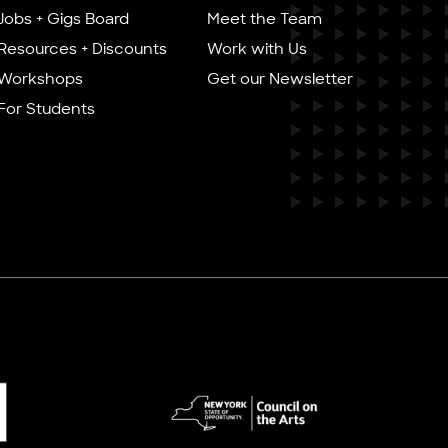
Jobs + Gigs Board
Meet the Team
Resources + Discounts
Work with Us
Workshops
Get our Newsletter
For Students