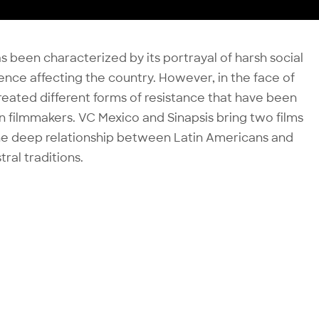
 been characterized by its portrayal of harsh social
iolence affecting the country. However, in the face of
created different forms of resistance that have been
 filmmakers. VC Mexico and Sinapsis bring two films
the deep relationship between Latin Americans and
ral traditions.