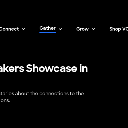
Gather
Connect
Grow
Shop V
Opens i
akers Showcase in
aries about the connections to the
ions.