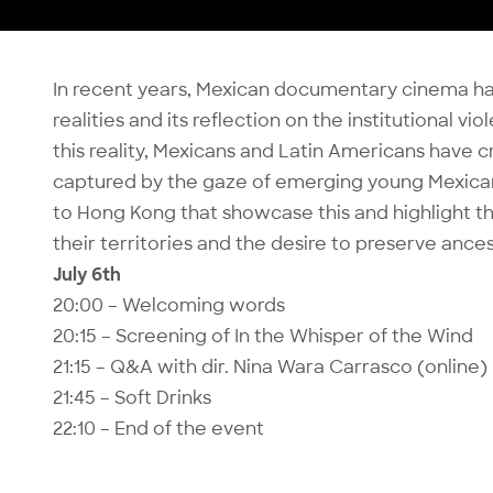
In recent years, Mexican documentary cinema has
realities and its reflection on the institutional v
this reality, Mexicans and Latin Americans have 
captured by the gaze of emerging young Mexican
to Hong Kong that showcase this and highlight 
their territories and the desire to preserve ancest
July 6th
20:00 – Welcoming words
20:15 – Screening of In the Whisper of the Wind
21:15 – Q&A with dir. Nina Wara Carrasco (online)
21:45 – Soft Drinks
22:10 – End of the event