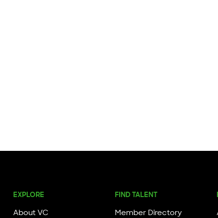
EXPLORE
FIND TALENT
About VC
Member Directory