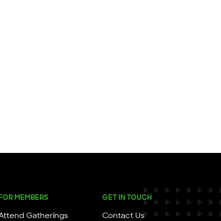
FOR MEMBERS
GET IN TOUCH
Attend Gatherings
Contact Us