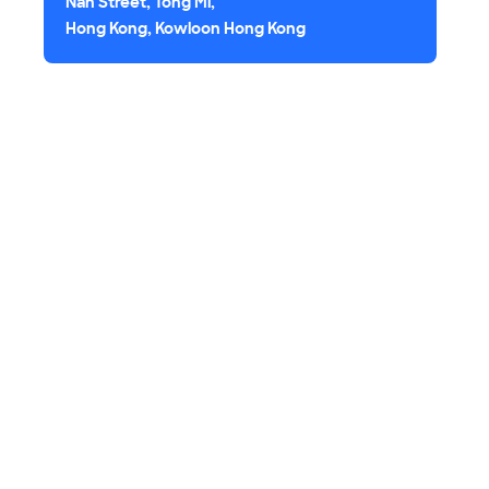
Nan Street, Tong Mi,
Hong Kong, Kowloon Hong Kong