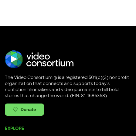
The Video Consortium ® is a registered 501(c)(3) nonprofit
organization that connects and supports today's
nonfiction filmmakers and video journalists to tell bold
stories that change the world. (EIN: 81-1686368)
Donate
EXPLORE