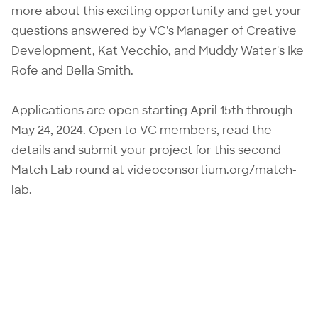
more about this exciting opportunity and get your
questions answered by VC's Manager of Creative
Development, Kat Vecchio, and Muddy Water's Ike
Rofe and Bella Smith.
Applications are open starting April 15th through
May 24, 2024. Open to VC members, read the
details and submit your project for this second
Match Lab round at
videoconsortium.org/match-
lab
.