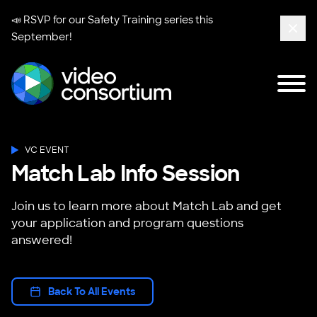
📣 RSVP for our
Safety Training series
this
September!
Clos
Tog
Video Consortium
VC EVENT
Match Lab Info Session
Join us to learn more about Match Lab and get
your application and program questions
answered!
Back To All Events