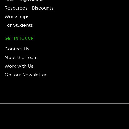
Resources + Discounts
Workshops
For Students
GET IN TOUCH
Contact Us
Meet the Team
Work with Us
Get our Newsletter