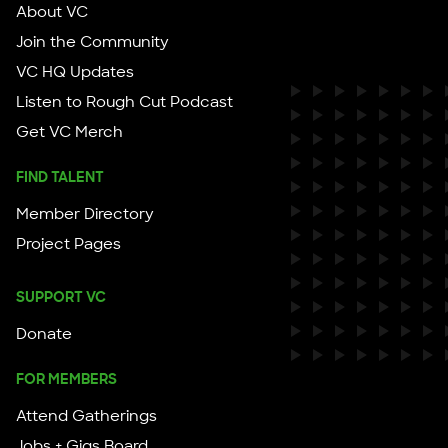
About VC
Join the Community
VC HQ Updates
Listen to Rough Cut Podcast
Get VC Merch
FIND TALENT
Member Directory
Project Pages
SUPPORT VC
Donate
FOR MEMBERS
Attend Gatherings
Jobs + Gigs Board