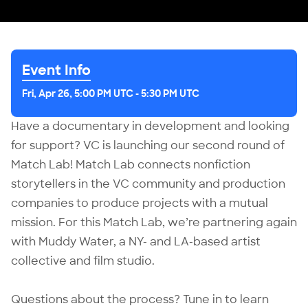
Event Info
Fri, Apr 26, 5:00 PM UTC
-
5:30 PM UTC
Have a documentary in development and looking
for support? VC is launching our second round of
Match Lab! Match Lab connects nonfiction
storytellers in the VC community and production
companies to produce projects with a mutual
mission. For this Match Lab, we’re partnering again
with Muddy Water, a NY- and LA-based artist
collective and film studio.
Questions about the process? Tune in to learn