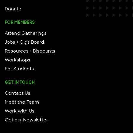
Donate
FOR MEMBERS
Attend Gatherings
Jobs + Gigs Board
Resources + Discounts
Workshops
For Students
GET IN TOUCH
Contact Us
Meet the Team
Work with Us
Get our Newsletter