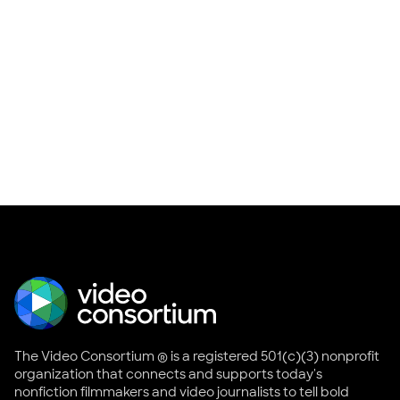
The Video Consortium ® is a registered 501(c)(3) nonprofit
organization that connects and supports today's
nonfiction filmmakers and video journalists to tell bold