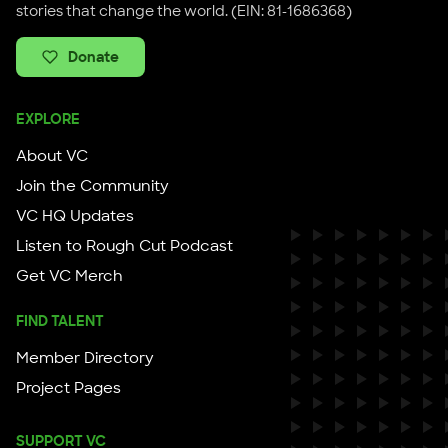
stories that change the world. (EIN: 81-1686368)
Donate
EXPLORE
About VC
Join the Community
VC HQ Updates
Listen to Rough Cut Podcast
Get VC Merch
FIND TALENT
Member Directory
Project Pages
SUPPORT VC