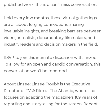
published work, this is a can’t-miss conversation.
Held every few months, these virtual gatherings
are all about forging connections, sharing
invaluable insights, and breaking barriers between
video journalists, documentary filmmakers, and
industry leaders and decision makers in the field.
RSVP to join this intimate discussion with Linzee.
To allow for an open and candid conversation, this
conversation won’t be recorded.
About Linzee: Linzee Troubh is the Executive
Director of TV & Film at The Atlantic, where she
focuses on adapting the magazine’s 169 years of
reporting and storytelling for the screen. Recent