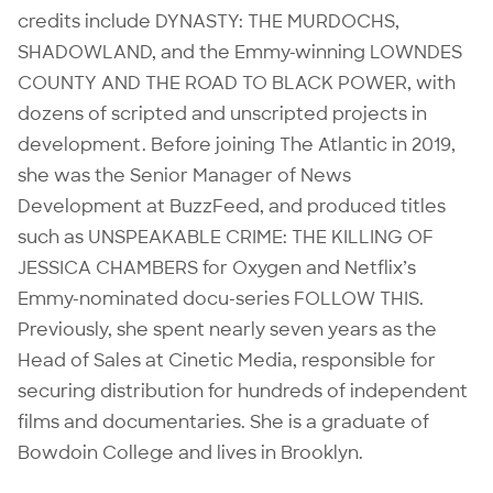
credits include DYNASTY: THE MURDOCHS,
SHADOWLAND, and the Emmy-winning LOWNDES
COUNTY AND THE ROAD TO BLACK POWER, with
dozens of scripted and unscripted projects in
development. Before joining The Atlantic in 2019,
she was the Senior Manager of News
Development at BuzzFeed, and produced titles
such as UNSPEAKABLE CRIME: THE KILLING OF
JESSICA CHAMBERS for Oxygen and Netflix’s
Emmy-nominated docu-series FOLLOW THIS.
Previously, she spent nearly seven years as the
Head of Sales at Cinetic Media, responsible for
securing distribution for hundreds of independent
films and documentaries. She is a graduate of
Bowdoin College and lives in Brooklyn.