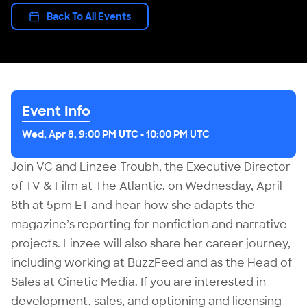
Back To All Events
Event Info
Wed, Apr 8, 9:00 PM UTC
-
10:00 PM UTC
Join VC and Linzee Troubh, the Executive Director
of TV & Film at The Atlantic, on Wednesday, April
8th at 5pm ET and hear how she adapts the
magazine’s reporting for nonfiction and narrative
projects. Linzee will also share her career journey,
including working at BuzzFeed and as the Head of
Sales at Cinetic Media. If you are interested in
development, sales, and optioning and licensing