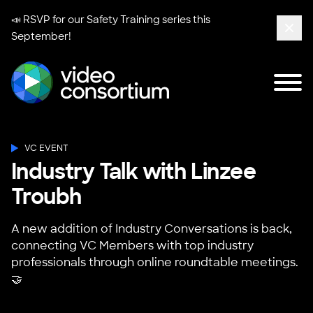
📣 RSVP for our
Safety Training series
this
September!
Clos
Tog
Video Consortium
VC EVENT
Industry Talk with Linzee
Troubh
A new addition of Industry Conversations is back,
connecting VC Members with top industry
professionals through online roundtable meetings.
🤝