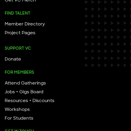
Get VC Merch
FIND TALENT
Member Directory
Project Pages
SUPPORT VC
Donate
FOR MEMBERS
Attend Gatherings
Jobs + Gigs Board
Resources + Discounts
Workshops
For Students