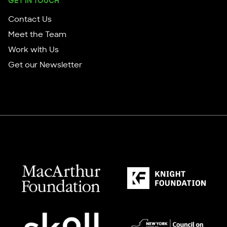
GET IN TOUCH
Contact Us
Meet the Team
Work with Us
Get our Newsletter