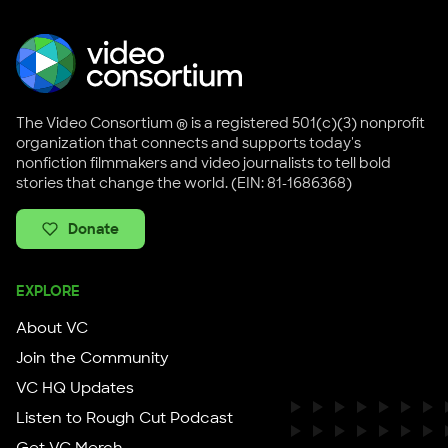
The Video Consortium ® is a registered 501(c)(3) nonprofit
organization that connects and supports today's
nonfiction filmmakers and video journalists to tell bold
stories that change the world. (EIN: 81-1686368)
Donate
EXPLORE
About VC
Join the Community
VC HQ Updates
Listen to Rough Cut Podcast