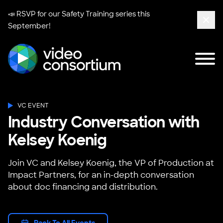
📣 RSVP for our
Safety Training series
this
September!
Clos
Tog
Video Consortium
VC EVENT
Industry Conversation with
Kelsey Koenig
Join VC and Kelsey Koenig, the VP of Production at
Impact Partners, for an in-depth conversation
about doc financing and distribution.
Back To All Events