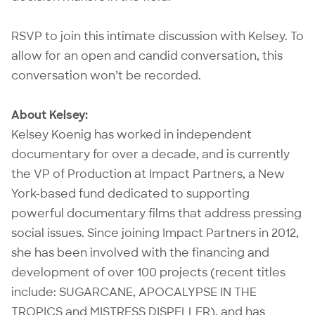
RSVP to join this intimate discussion with Kelsey. To
allow for an open and candid conversation, this
conversation won’t be recorded.
About Kelsey:
Kelsey Koenig has worked in independent
documentary for over a decade, and is currently
the VP of Production at Impact Partners, a New
York-based fund dedicated to supporting
powerful documentary films that address pressing
social issues. Since joining Impact Partners in 2012,
she has been involved with the financing and
development of over 100 projects (recent titles
include: SUGARCANE, APOCALYPSE IN THE
TROPICS and MISTRESS DISPELLER), and has