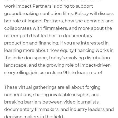
work Impact Partners is doing to support
groundbreaking nonfiction films. Kelsey will discuss
her role at Impact Partners, how she connects and
collaborates with filmmakers, and more about the
career path that led her to documentary
production and financing. If you are interested in
learning more about how equity financing works in
the indie doc space, today’s evolving distribution
landscape, and the growing role of impact-driven
storytelling, join us on June 9th to learn more!
These virtual gatherings are all about forging
connections, sharing invaluable insights, and
breaking barriers between video journalists,
documentary filmmakers, and industry leaders and
decision makers in the field.