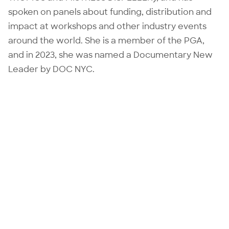
spoken on panels about funding, distribution and
impact at workshops and other industry events
around the world. She is a member of the PGA,
and in 2023, she was named a Documentary New
Leader by DOC NYC.