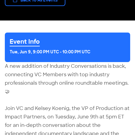
Event Info
Tue, Jun 9, 9:00 PM UTC
-
10:00 PM UTC
A new addition of Industry Conversations is back,
connecting VC Members with top industry
professionals through online roundtable meetings.
🤝
Join VC and Kelsey Koenig, the VP of Production at
Impact Partners, on Tuesday, June 9th at 5pm ET
for an in-depth conversation about the
independent documentary landscape and the