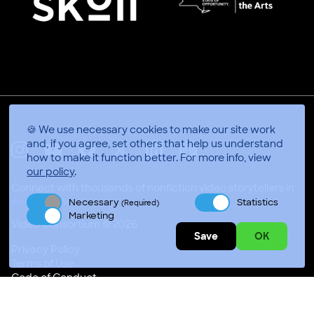
🍪 We use necessary cookies to make our site work
and, if you agree, set others that help us understand
how to make it function better.
For more info, view
X
Linkedin
Instagram
Youtube
Facebook
Applepodcasts
our policy
.
Connect with thousands of nonfiction video storytellers in
Accra, Ghana
Necessary
Statistics
(Required)
Marketing
Video Consortium © 2026
Save
OK
Privacy Policy
Terms of Use
Code of Conduct