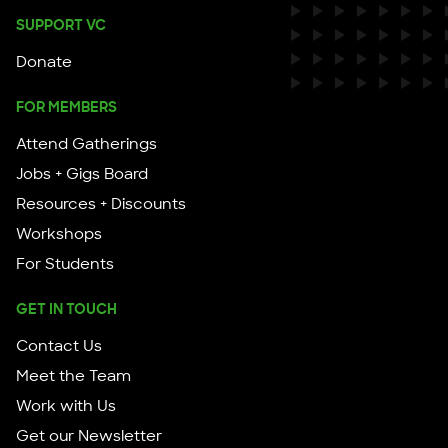
SUPPORT VC
Donate
FOR MEMBERS
Attend Gatherings
Jobs + Gigs Board
Resources + Discounts
Workshops
For Students
GET IN TOUCH
Contact Us
Meet the Team
Work with Us
Get our Newsletter