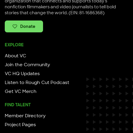
organization that connects and supports today's
nonfiction filmmakers and video journalists to tell bold
stories that change the world. (EIN: 81-1686368)
Donate
EXPLORE
About VC
Join the Community
VC HQ Updates
Listen to Rough Cut Podcast
Get VC Merch
FIND TALENT
Member Directory
Project Pages