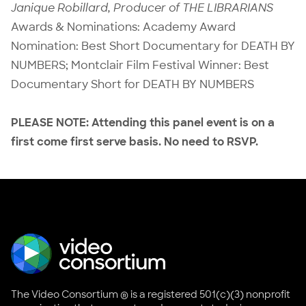
Janique Robillard, Producer of THE LIBRARIANS
Awards & Nominations: Academy Award
Nomination: Best Short Documentary for DEATH BY
NUMBERS; Montclair Film Festival Winner: Best
Documentary Short for DEATH BY NUMBERS
PLEASE NOTE: Attending this panel event is on a
first come first serve basis. No need to RSVP.
The Video Consortium ® is a registered 501(c)(3) nonprofit