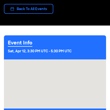
Back To All Events
Event Info
Sat, Apr 12, 3:30 PM UTC
-
5:30 PM UTC