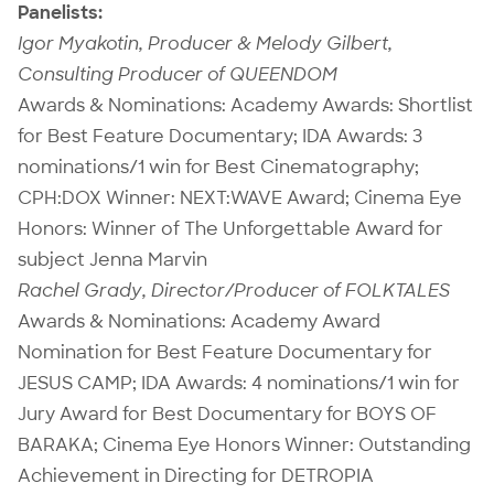
Panelists:
Igor Myakotin, Producer & Melody Gilbert,
Consulting Producer of QUEENDOM
Awards & Nominations: Academy Awards: Shortlist
for Best Feature Documentary; IDA Awards: 3
nominations/1 win for Best Cinematography;
CPH:DOX Winner: NEXT:WAVE Award; Cinema Eye
Honors: Winner of The Unforgettable Award for
subject Jenna Marvin
Rachel Grady, Director/Producer of FOLKTALES
Awards & Nominations: Academy Award
Nomination for Best Feature Documentary for
JESUS CAMP; IDA Awards: 4 nominations/1 win for
Jury Award for Best Documentary for BOYS OF
BARAKA; Cinema Eye Honors Winner: Outstanding
Achievement in Directing for DETROPIA