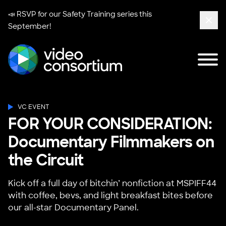
📣 RSVP for our
Safety Training series
this
September!
Clos
Tog
Video Consortium
VC EVENT
FOR YOUR CONSIDERATION:
Documentary Filmmakers on
the Circuit
Kick off a full day of bitchin’ nonfiction at MSPIFF44
with coffee, bevs, and light breakfast bites before
our all-star Documentary Panel.