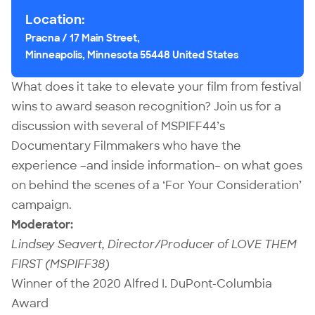
Location:
Pracna / 17 Main Street,
Minneapolis, Minnesota 55448 United States
What does it take to elevate your film from festival
wins to award season recognition? Join us for a
discussion with several of MSPIFF44’s
Documentary Filmmakers who have the
experience –and inside information– on what goes
on behind the scenes of a ‘For Your Consideration’
campaign.
Moderator:
Lindsey Seavert, Director/Producer of LOVE THEM
FIRST (MSPIFF38)
Winner of the 2020 Alfred I. DuPont-Columbia
Award