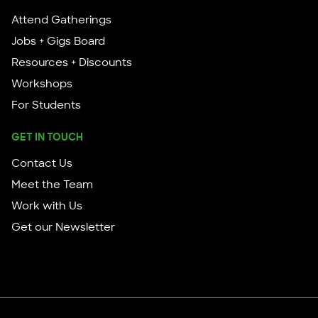
Attend Gatherings
Jobs + Gigs Board
Resources + Discounts
Workshops
For Students
GET IN TOUCH
Contact Us
Meet the Team
Work with Us
Get our Newsletter