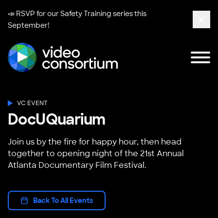
📣 RSVP for our
Safety Training series
this
September!
Clos
Tog
Video Consortium
VC EVENT
DocUQuarium
Join us by the fire for happy hour, then head
together to opening night of the 21st Annual
Atlanta Documentary Film Festival.
Back To All Events