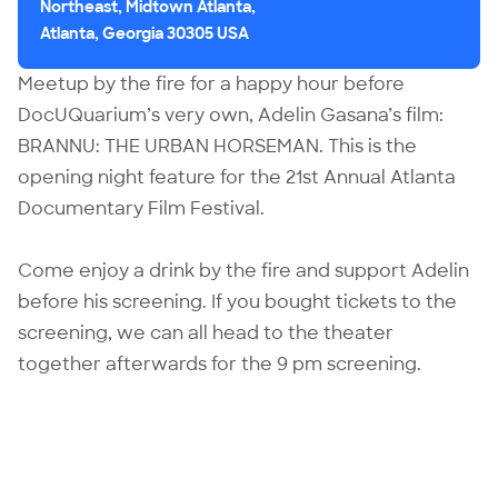
Northeast, Midtown Atlanta,
Atlanta, Georgia 30305 USA
Meetup by the fire for a happy hour before
DocUQuarium’s very own,
Adelin Gasana
’s film:
BRANNU: THE URBAN HORSEMAN
. This is the
opening night feature for the 21st Annual Atlanta
Documentary Film Festival.
Come enjoy a drink by the fire and support Adelin
before his screening. If you bought tickets to the
screening, we can all head to the theater
together afterwards for the 9 pm screening.