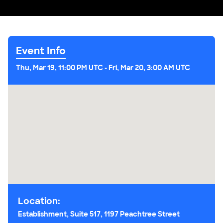
Event Info
Thu, Mar 19, 11:00 PM UTC
-
Fri, Mar 20, 3:00 AM UTC
Location:
Establishment, Suite 517, 1197 Peachtree Street