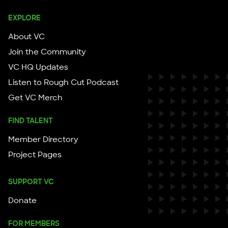
EXPLORE
About VC
Join the Community
VC HQ Updates
Listen to Rough Cut Podcast
Get VC Merch
FIND TALENT
Member Directory
Project Pages
SUPPORT VC
Donate
FOR MEMBERS