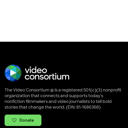
The Video Consortium ® is a registered 501(c)(3) nonprofit
organization that connects and supports today's
nonfiction filmmakers and video journalists to tell bold
stories that change the world. (EIN: 81-1686368)
Donate