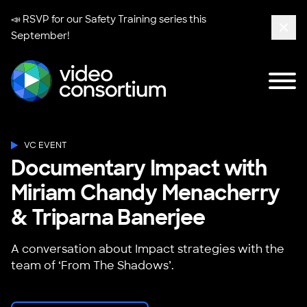
📣 RSVP for our
Safety Training series
this
September!
Clos
Tog
Video Consortium
VC EVENT
Documentary Impact with
Miriam Chandy Menacherry
& Triparna Banerjee
A conversation about Impact strategies with the
team of ‘From The Shadows’.