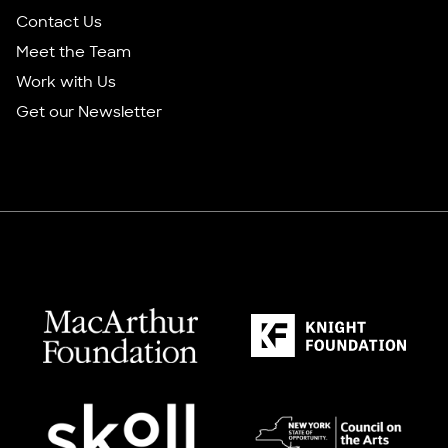
Contact Us
Meet the Team
Work with Us
Get our Newsletter