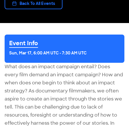
Back To All Events
Event Info
Sun, Mar 17, 6:00 AM UTC
-
7:30 AM UTC
What does an impact campaign entail? Does
every film demand an impact campaign? How and
when does one begin to think about an impact
strategy? As documentary filmmakers, we often
aspire to create an impact through the stories we
tell. This can be challenging due to lack of
resources, foresight or understanding of how to
effectively harness the power of our stories. In