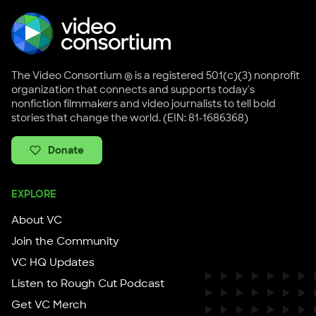
The Video Consortium ® is a registered 501(c)(3) nonprofit
organization that connects and supports today's
nonfiction filmmakers and video journalists to tell bold
stories that change the world. (EIN: 81-1686368)
Donate
EXPLORE
About VC
Join the Community
VC HQ Updates
Listen to Rough Cut Podcast
Get VC Merch