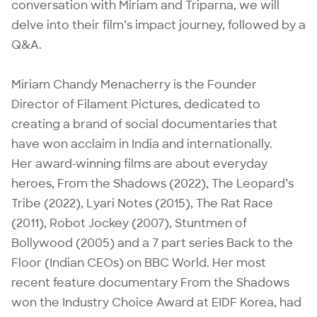
conversation with Miriam and Triparna, we will
delve into their film’s impact journey, followed by a
Q&A.
Miriam Chandy Menacherry is the Founder
Director of Filament Pictures, dedicated to
creating a brand of social documentaries that
have won acclaim in India and internationally.
Her award-winning films are about everyday
heroes, From the Shadows (2022), The Leopard’s
Tribe (2022), Lyari Notes (2015), The Rat Race
(2011), Robot Jockey (2007), Stuntmen of
Bollywood (2005) and a 7 part series Back to the
Floor (Indian CEOs) on BBC World. Her most
recent feature documentary From the Shadows
won the Industry Choice Award at EIDF Korea, had