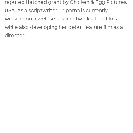
reputed Hatched grant by Chicken & Egg Pictures,
USA. As a scriptwriter, Triparna is currently
working on a web series and two feature films,
while also developing her debut feature film as a
director.