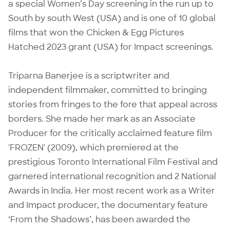
a special Women’s Day screening in the run up to
South by south West (USA) and is one of 10 global
films that won the Chicken & Egg Pictures
Hatched 2023 grant (USA) for Impact screenings.
Triparna Banerjee is a scriptwriter and
independent filmmaker, committed to bringing
stories from fringes to the fore that appeal across
borders. She made her mark as an Associate
Producer for the critically acclaimed feature film
'FROZEN' (2009), which premiered at the
prestigious Toronto International Film Festival and
garnered international recognition and 2 National
Awards in India. Her most recent work as a Writer
and Impact producer, the documentary feature
‘From the Shadows’, has been awarded the