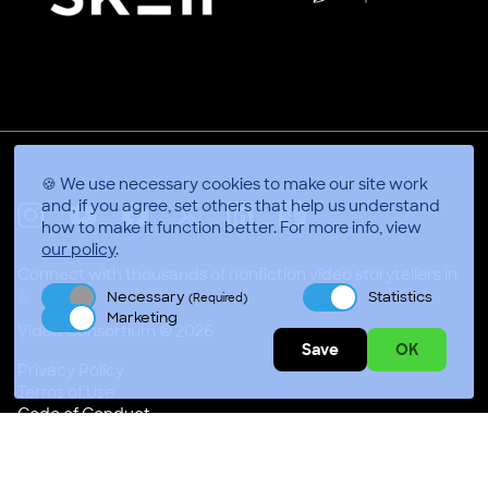
🍪 We use necessary cookies to make our site work
and, if you agree, set others that help us understand
how to make it function better.
For more info, view
X
Linkedin
Instagram
Youtube
Facebook
Applepodcasts
our policy
.
Connect with thousands of nonfiction video storytellers in
Necessary
Statistics
(Required)
Video Consortium © 2026
Marketing
Privacy Policy
Save
OK
Terms of Use
Code of Conduct