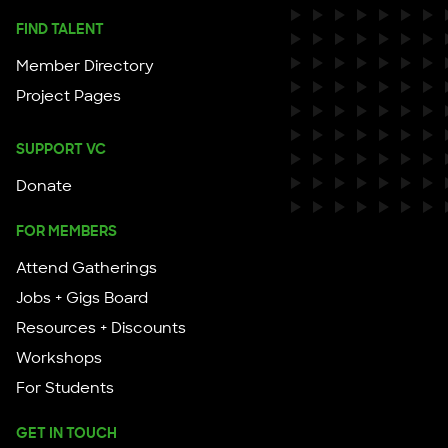
FIND TALENT
Member Directory
Project Pages
SUPPORT VC
Donate
FOR MEMBERS
Attend Gatherings
Jobs + Gigs Board
Resources + Discounts
Workshops
For Students
GET IN TOUCH