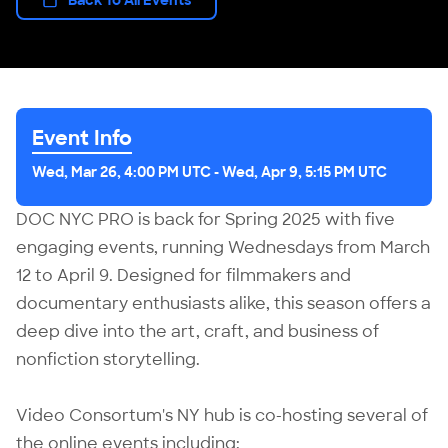
Event Info
Wed, Mar 26, 4:00 PM UTC
-
Wed, Apr 9, 5:15 PM UTC
DOC NYC PRO is back for Spring 2025 with five
engaging events, running Wednesdays from March
12 to April 9. Designed for filmmakers and
documentary enthusiasts alike, this season offers a
deep dive into the art, craft, and business of
nonfiction storytelling.
Video Consortum's NY hub is co-hosting several of
the online events including: