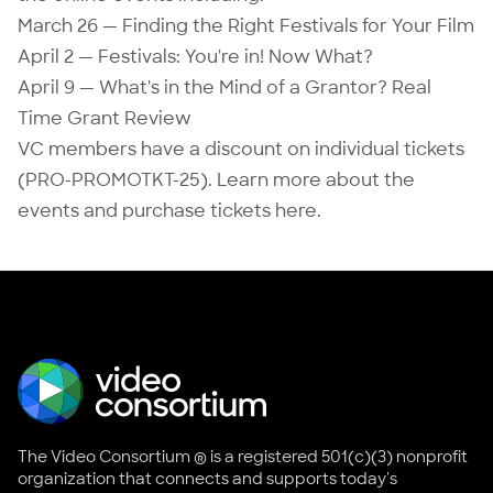
March 26 — Finding the Right Festivals for Your Film
April 2 — Festivals: You're in! Now What?
April 9 — What's in the Mind of a Grantor? Real
Time Grant Review
VC members have a discount on individual tickets
(PRO-PROMOTKT-25). Learn more about the
events and purchase tickets
here
.
The Video Consortium ® is a registered 501(c)(3) nonprofit
organization that connects and supports today's