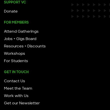
SUPPORT VC
Donate
FOR MEMBERS
Attend Gatherings
Jobs + Gigs Board
Resources + Discounts
Workshops
For Students
GET IN TOUCH
Contact Us
Meet the Team
Work with Us
Get our Newsletter