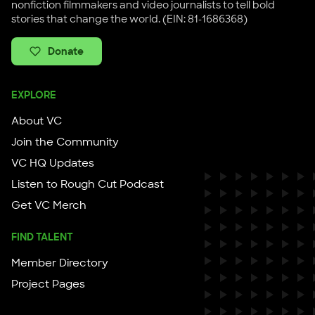
nonfiction filmmakers and video journalists to tell bold
stories that change the world. (EIN: 81-1686368)
Donate
EXPLORE
About VC
Join the Community
VC HQ Updates
Listen to Rough Cut Podcast
Get VC Merch
FIND TALENT
Member Directory
Project Pages