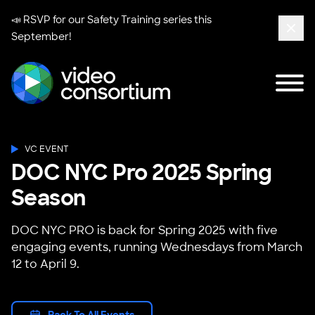
📣 RSVP for our
Safety Training series
this
September!
Clos
Tog
Video Consortium
VC EVENT
DOC NYC Pro 2025 Spring
Season
DOC NYC PRO is back for Spring 2025 with five
engaging events, running Wednesdays from March
12 to April 9.
Back To All Events