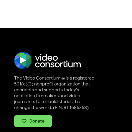
The Video Consortium ® is a registered
501(c)(3) nonprofit organization that
connects and supports today's
nonfiction filmmakers and video
journalists to tell bold stories that
change the world. (EIN: 81-1686368)
Donate