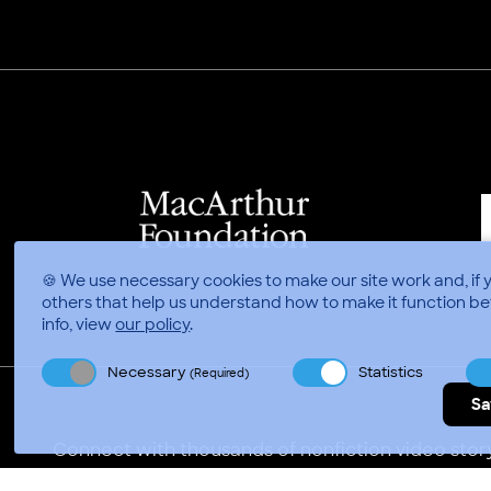
🍪 We use necessary cookies to make our site work and, if 
others that help us understand how to make it function be
info, view
our policy
.
Necessary
Statistics
(Required)
Sa
Connect with thousands of nonfiction video story
Video Consortium © 2026
//
Privacy Policy
Terms of 