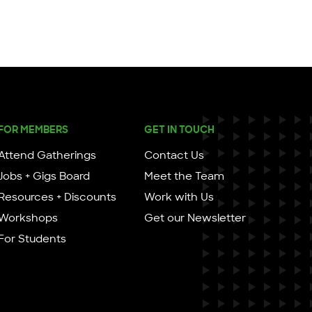
FOR MEMBERS
GET IN TOUCH
Attend Gatherings
Contact Us
Jobs + Gigs Board
Meet the Team
Resources + Discounts
Work with Us
Workshops
Get our Newsletter
For Students