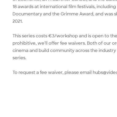
18 awards at international film festivals, inclu
Documentary and the Grimme Award, and was sho
2021.
This series costs €3/workshop and is open to the 
prohibitive, we’ll offer fee waivers. Both of our 
cinema and build community across the industry 
series.
To request a fee waiver, please email hubs@vide