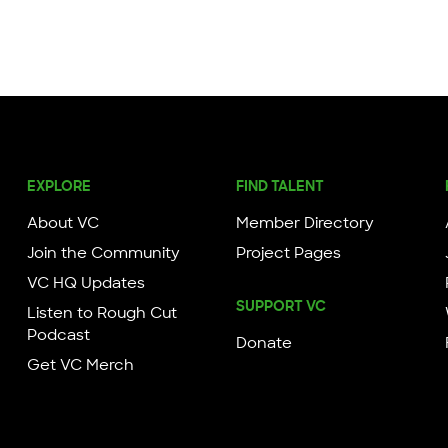
EXPLORE
FIND TALENT
About VC
Member Directory
Join the Community
Project Pages
VC HQ Updates
SUPPORT VC
Listen to Rough Cut
Podcast
Donate
Get VC Merch