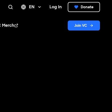
EN
Log In
Donate
Search
C Merch
Join VC
n new window