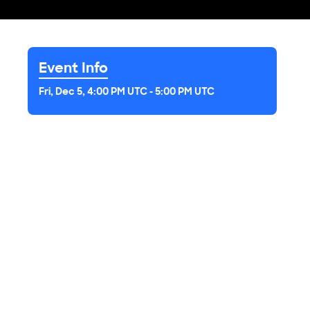
Event Info
Fri, Dec 5, 4:00 PM UTC
-
5:00 PM UTC