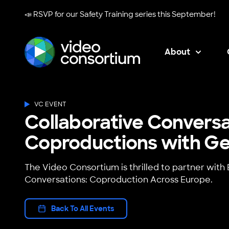
📣 RSVP for our
Safety Training series
this September!
About
Video Consortium
VC EVENT
Collaborative Conversa
Coproductions with G
The Video Consortium is thrilled to partner wit
Conversations: Coproduction Across Europe.
Back To All Events