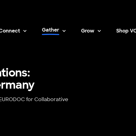
Gather
Connect
Grow
Shop V
Opens i
tions:
ermany
h EURODOC for Collaborative