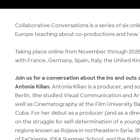
Collaborative Conversations is a series of six o
Europe teaching about co-productions and how t
Taking place online from November through 2026, 
with France, Germany, Spain, Italy, the United 
Join us for a conversation about the ins and outs
Antonia Kilian.
Antonia Kilian is a producer, and 
Berlin. She studied Visual Communication and Art 
well as Cinematography at the Film University Ba
Cuba. For her debut as a producer (and as a dir
on the struggle for self-determination of a young
regions known as Rojava in northeastern Syria.
of ExOriente, IDFA Summer School, and the Balt