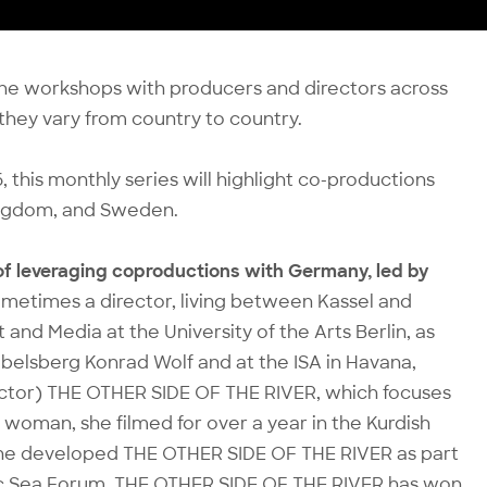
nline workshops with producers and directors across
hey vary from country to country.
this monthly series will highlight co-productions
Kingdom, and Sweden.
 of leveraging coproductions with Germany, led by
sometimes a director, living between Kassel and
and Media at the University of the Arts Berlin, as
belsberg Konrad Wolf and at the ISA in Havana,
ector) THE OTHER SIDE OF THE RIVER, which focuses
 woman, she filmed for over a year in the Kurdish
 She developed THE OTHER SIDE OF THE RIVER as part
ic Sea Forum. THE OTHER SIDE OF THE RIVER has won