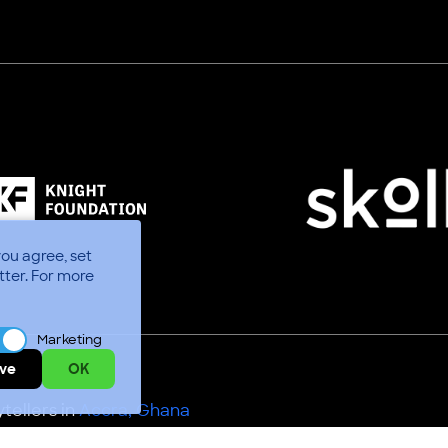
you agree, set
tter.
For more
Marketing
ve
OK
tellers in
Accra, Ghana
Use
Code of Conduct