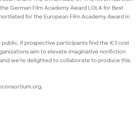
ding the German Film Academy Award LOLA for Best
rtlisted for the European Film Academy Award in
public. If prospective participants find the €3 cost
organizations aim to elevate imaginative nonfiction
and we’re delighted to collaborate to produce this
oconsortium.org.