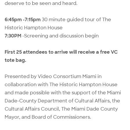
deserve to be seen and heard.
6:45pm -7:15pm
30 minute guided tour of The
Historic Hampton House
7:30PM
-Screening and discussion begin
First 25 attendees to arrive will receive a free VC
tote bag.
Presented by Video Consortium Miami in
collaboration with The Historic Hampton House
and made possible with the support of the Miami
Dade-County Department of Cultural Affairs, the
Cultural Affairs Council, The Miami Dade County
Mayor, and Board of Commissioners.