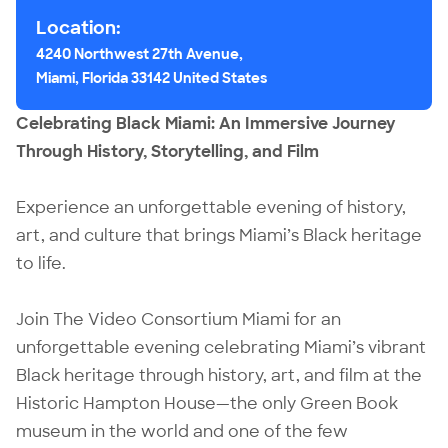
Location:
4240 Northwest 27th Avenue,
Miami, Florida 33142 United States
Celebrating Black Miami: An Immersive Journey
Through History, Storytelling, and Film
Experience an unforgettable evening of history,
art, and culture that brings Miami’s Black heritage
to life.
Join The Video Consortium Miami for an
unforgettable evening celebrating Miami’s vibrant
Black heritage through history, art, and film at the
Historic Hampton House—the only Green Book
museum in the world and one of the few