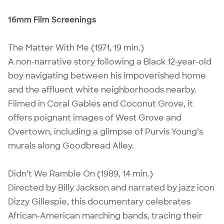
16mm Film Screenings
The Matter With Me (1971, 19 min.)
A non-narrative story following a Black 12-year-old
boy navigating between his impoverished home
and the affluent white neighborhoods nearby.
Filmed in Coral Gables and Coconut Grove, it
offers poignant images of West Grove and
Overtown, including a glimpse of Purvis Young’s
murals along Goodbread Alley.
Didn’t We Ramble On (1989, 14 min.)
Directed by Billy Jackson and narrated by jazz icon
Dizzy Gillespie, this documentary celebrates
African-American marching bands, tracing their