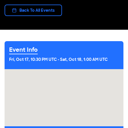
Back To All Events
Event Info
Fri, Oct 17, 10:30 PM UTC
-
Sat, Oct 18, 1:00 AM UTC