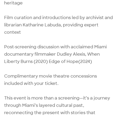
heritage
Film curation and introductions led by archivist and
librarian Katharine Labuda, providing expert
context
Post-screening discussion with acclaimed Miami
documentary filmmaker Dudley Alexis, When
Liberty Burns (2020) Edge of Hope(2024)
Complimentary movie theatre concessions
included with your ticket.
This event is more than a screening—it’s a journey
through Miami’s layered cultural past,
reconnecting the present with stories that