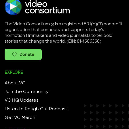
The Video Consortium ® is a registered 501(c)(3) nonprofit
organization that connects and supports today's
nonfiction filmmakers and video journalists to tell bold
stories that change the world. (EIN: 81-1686368)
Donate
EXPLORE
About VC
Join the Community
VC HQ Updates
Listen to Rough Cut Podcast
Get VC Merch