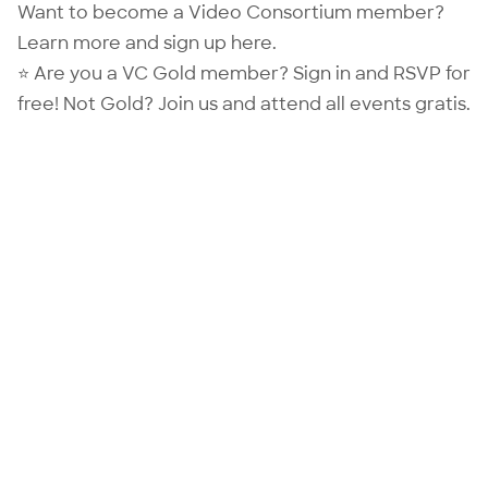
Want to become a Video Consortium member?
Learn more and sign up
here
.
⭐ Are you a VC Gold member?
Sign in
and RSVP for
free! Not Gold?
Join us
and attend all events gratis.