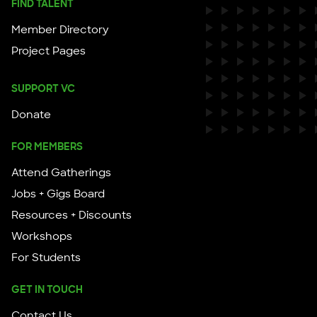
FIND TALENT
Member Directory
Project Pages
SUPPORT VC
Donate
FOR MEMBERS
Attend Gatherings
Jobs + Gigs Board
Resources + Discounts
Workshops
For Students
GET IN TOUCH
Contact Us