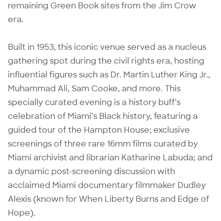
remaining Green Book sites from the Jim Crow
era.
Built in 1953, this iconic venue served as a nucleus
gathering spot during the civil rights era, hosting
influential figures such as Dr. Martin Luther King Jr.,
Muhammad Ali, Sam Cooke, and more. This
specially curated evening is a history buff’s
celebration of Miami’s Black history, featuring a
guided tour of the Hampton House; exclusive
screenings of three rare 16mm films curated by
Miami archivist and librarian Katharine Labuda; and
a dynamic post-screening discussion with
acclaimed Miami documentary filmmaker Dudley
Alexis (known for When Liberty Burns and Edge of
Hope).