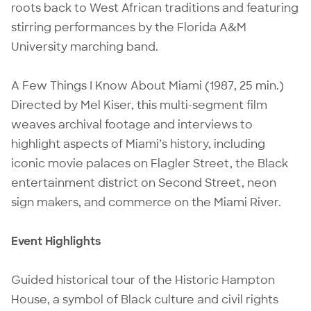
roots back to West African traditions and featuring
stirring performances by the Florida A&M
University marching band.
A Few Things I Know About Miami (1987, 25 min.)
Directed by Mel Kiser, this multi-segment film
weaves archival footage and interviews to
highlight aspects of Miami’s history, including
iconic movie palaces on Flagler Street, the Black
entertainment district on Second Street, neon
sign makers, and commerce on the Miami River.
Event Highlights
Guided historical tour of the Historic Hampton
House, a symbol of Black culture and civil rights