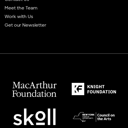
Meet the Team
Work with Us
Get our Newsletter