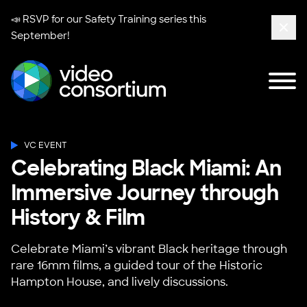
📣 RSVP for our
Safety Training series
this
September!
Clos
Tog
Video Consortium
VC EVENT
Celebrating Black Miami: An
Immersive Journey through
History & Film
Celebrate Miami’s vibrant Black heritage through
rare 16mm films, a guided tour of the Historic
Hampton House, and lively discussions.