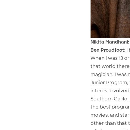
Nikita Mandhani: 
Ben Proudfoot:
I
When I was 13 or 
that world there
magician. I was 
Junior Program, 
interest evolved 
Southern Califor
the best program
movies, and star
other than that 