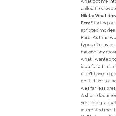
what got me int
called Breakwate
Nikita: What dro
Ben:
Starting out
scripted movies
Ford. As time wen
types of movies
making any movie
what I wanted to
idea for a film, 
didn't have to ge
do it. It sort of
was far less pre
A short document
year-old graduat
interested me. T