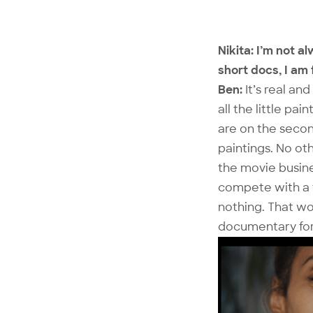
Nikita: I’m not a
short docs, I am 
Ben:
It’s real an
all the little pa
are on the secon
paintings. No ot
the movie busine
compete with a f
nothing. That wo
documentary form