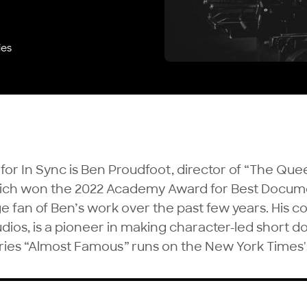
ies
 for In Sync is Ben Proudfoot, director of “The Que
hich won the 2022 Academy Award for Best Docum
e fan of Ben’s work over the past few years. His 
udios
, is a pioneer in making character-led short 
ries “
Almost Famous
”
runs on the New York Times'