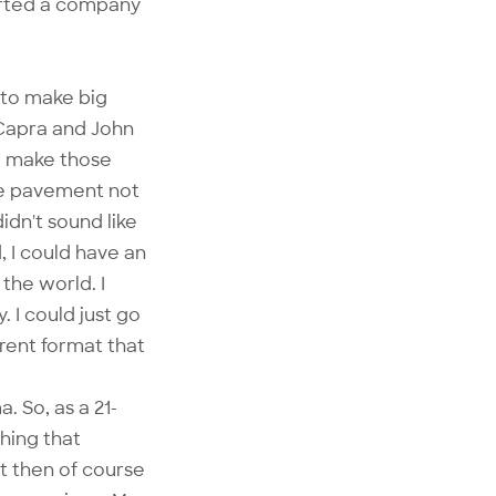
arted a company
d to make big
 Capra and John
to make those
he pavement not
dn't sound like
 I could have an
 the world. I
. I could just go
erent format that
. So, as a 21-
hing that
t then of course