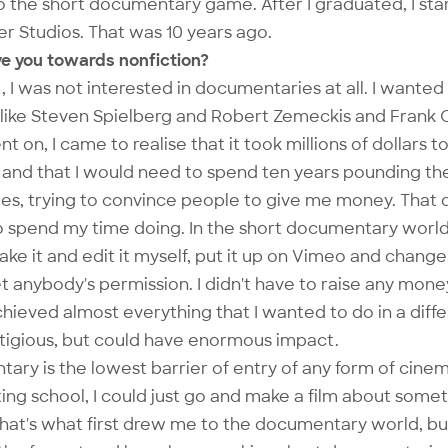
o the short documentary game. After I graduated, I st
r Studios. That was 10 years ago.
ve you towards nonfiction?
, I was not interested in documentaries at all. I wante
 like Steven Spielberg and Robert Zemeckis and Frank
t on, I came to realise that it took millions of dollars 
, and that I would need to spend ten years pounding t
s, trying to convince people to give me money. That di
 spend my time doing. In the short documentary world,
make it and edit it myself, put it up on Vimeo and change
t anybody's permission. I didn't have to raise any money
 achieved almost everything that I wanted to do in a diff
stigious, but could have enormous impact.
ary is the lowest barrier of entry of any form of cinema
ing school, I could just go and make a film about somet
hat's what first drew me to the documentary world, bu