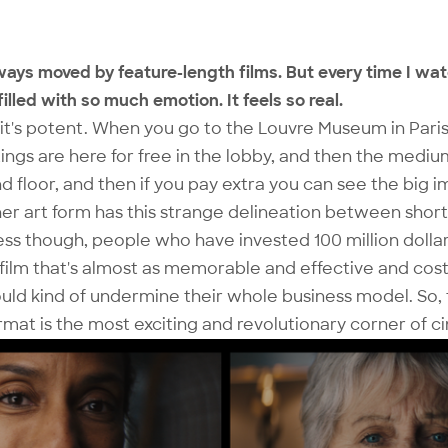
lways moved by feature-length films. But every time I wa
filled with so much emotion. It feels so real.
d it's potent. When you go to the Louvre Museum in Paris
intings are here for free in the lobby, and then the medi
d floor, and then if you pay extra you can see the big 
her art form has this strange delineation between short
ss though, people who have invested 100 million dollar
ilm that's almost as memorable and effective and cost
uld kind of undermine their whole business model. So, 
at is the most exciting and revolutionary corner of c