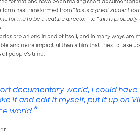
ith the format and have been making short documentarie
e form has transformed from “
this is a great student fo
one for me to be a feature director
” to “
this is probably
.
”
ies are an end in and of itself, and in many ways are 
le and more impactful than a film that tries to take up
 of people's time.
hort documentary world, I could have 
ake it and edit it myself, put it up on
”
he world.
ot