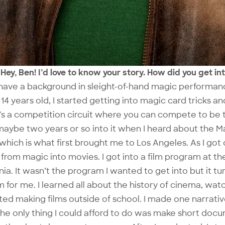
Hey, Ben! I’d love to know your story. How did you get i
 have a background in sleight-of-hand magic performan
14 years old, I started getting into magic card tricks and
's a competition circuit where you can compete to be 
maybe two years or so into it when I heard about the M
which is what first brought me to Los Angeles. As I got 
from magic into movies. I got into a film program at the
nia. It wasn’t the program I wanted to get into but it t
 for me. I learned all about the history of cinema, watc
ted making films outside of school. I made one narrativ
the only thing I could afford to do was make short docu