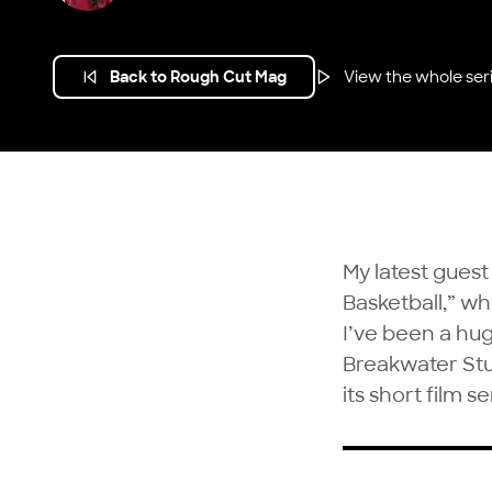
Back to Rough Cut Mag
View the whole ser
My latest guest
Basketball,” w
I’ve been a hug
Breakwater St
its short film se