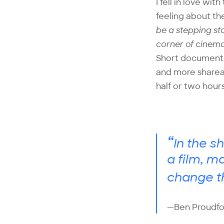
I fell in love w
feeling about th
be a stepping st
corner of cinema
Short documentar
and more shareab
half or two hours
“
In the s
a film, m
change t
—Ben Proudfo