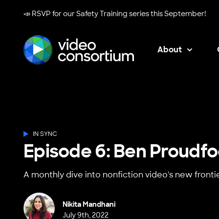
📣 RSVP for our
Safety Training series
this September!
About
Video Consortium
IN SYNC
Episode 6: Ben Proudfo
A monthly dive into nonfiction video's new frontie
Nikita Mandhani
July 9th, 2022