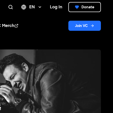
EN
Log In
Donate
Search
C Merch
Join VC
n new window