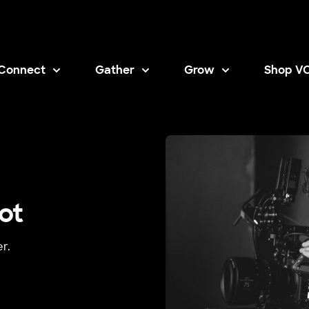
Connect
Gather
Grow
Shop V
Opens i
ot
r.