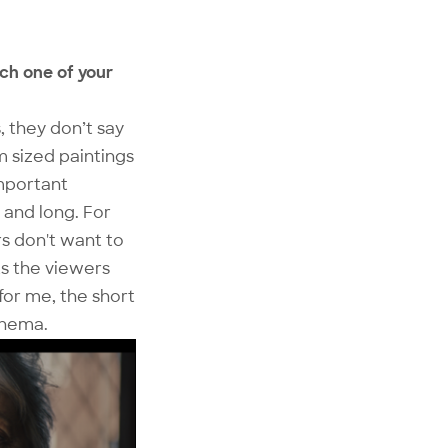
tch one of your
, they don’t say
um sized paintings
important
 and long. For
s don't want to
s the viewers
for me, the short
inema.