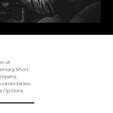
en of
entary Short.
company,
documentaries;
s Op-Docs.