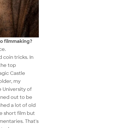
nto filmmaking?
ce.
 coin tricks. In
the top
agic Castle
older, my
 University of
urned out to be
hed a lot of old
e short film but
mentaries. That's