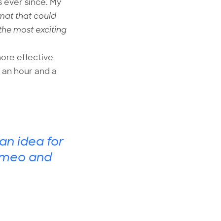
s ever since. My
rmat that could
 the most exciting
more effective
 an hour and a
an idea for
 Vimeo and