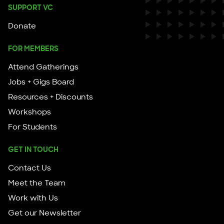
SUPPORT VC
Donate
FOR MEMBERS
Attend Gatherings
Jobs + Gigs Board
Resources + Discounts
Workshops
For Students
GET IN TOUCH
Contact Us
Meet the Team
Work with Us
Get our Newsletter