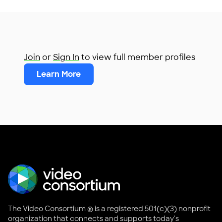
Join
or
Sign In
to view full member profiles
Learn More
The Video Consortium ® is a registered 501(c)(3) nonprofit
organization that connects and supports today's