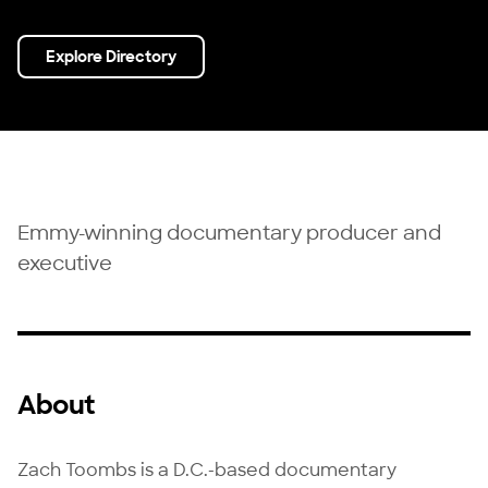
Explore Directory
Emmy-winning documentary producer and
executive
About
Zach Toombs is a D.C.-based documentary 