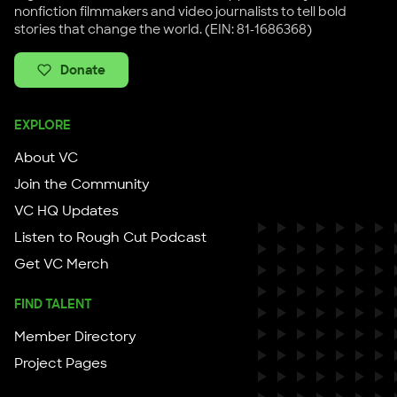
nonfiction filmmakers and video journalists to tell bold
stories that change the world. (EIN: 81-1686368)
Donate
EXPLORE
About VC
Join the Community
VC HQ Updates
Listen to Rough Cut Podcast
Get VC Merch
FIND TALENT
Member Directory
Project Pages