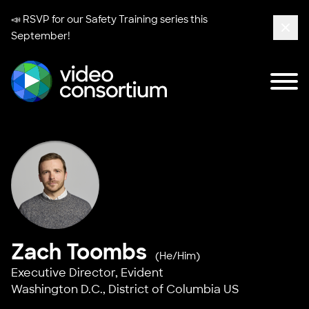
📣 RSVP for our
Safety Training series
this
September!
Clos
Tog
Video Consortium
Zach Toombs
(He/Him)
Executive Director,
Evident
Washington D.C., District of Columbia US