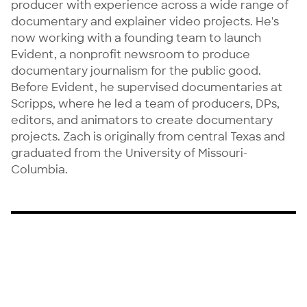
producer with experience across a wide range of 
documentary and explainer video projects. He's 
now working with a founding team to launch 
Evident, a nonprofit newsroom to produce 
documentary journalism for the public good. 
Before Evident, he supervised documentaries at 
Scripps, where he led a team of producers, DPs, 
editors, and animators to create documentary 
projects. Zach is originally from central Texas and 
graduated from the University of Missouri-
Columbia.