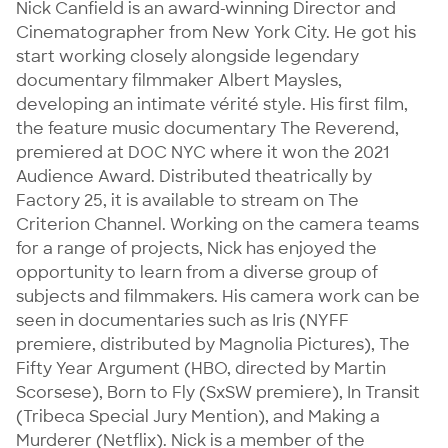
Nick Canfield is an award-winning Director and 
Cinematographer from New York City. He got his 
start working closely alongside legendary 
documentary filmmaker Albert Maysles, 
developing an intimate vérité style. His first film, 
the feature music documentary The Reverend, 
premiered at DOC NYC where it won the 2021 
Audience Award. Distributed theatrically by 
Factory 25, it is available to stream on The 
Criterion Channel. Working on the camera teams 
for a range of projects, Nick has enjoyed the 
opportunity to learn from a diverse group of 
subjects and filmmakers. His camera work can be 
seen in documentaries such as Iris (NYFF 
premiere, distributed by Magnolia Pictures), The 
Fifty Year Argument (HBO, directed by Martin 
Scorsese), Born to Fly (SxSW premiere), In Transit 
(Tribeca Special Jury Mention), and Making a 
Murderer (Netflix). Nick is a member of the 