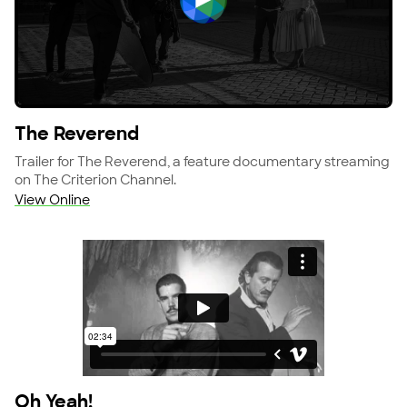
View The Reverend
The Reverend
Trailer for The Reverend, a feature documentary streaming
on The Criterion Channel.
View Online
Oh Yeah!