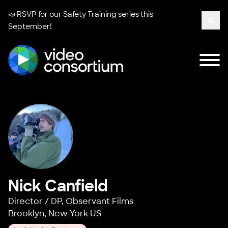
📣 RSVP for our
Safety Training series
this
September!
Clos
Tog
Video Consortium
Nick Canfield
Director / DP,
Observant Films
Brooklyn, New York US