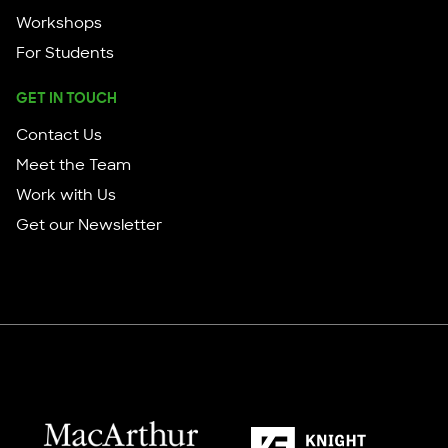
Workshops
For Students
GET IN TOUCH
Contact Us
Meet the Team
Work with Us
Get our Newsletter