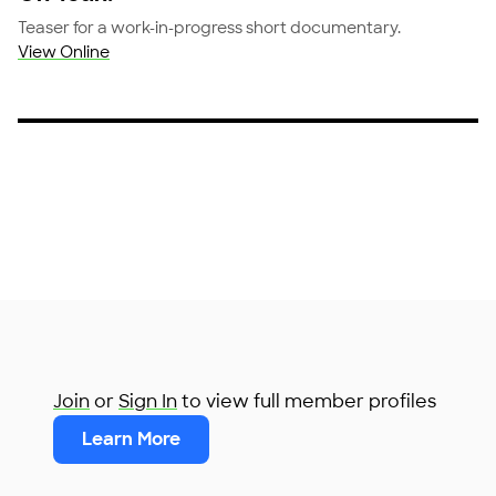
Teaser for a work-in-progress short documentary.
View Online
Join
or
Sign In
to view full member profiles
Learn More