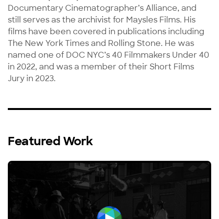
Documentary Cinematographer’s Alliance, and 
still serves as the archivist for Maysles Films. His 
films have been covered in publications including 
The New York Times and Rolling Stone. He was 
named one of DOC NYC’s 40 Filmmakers Under 40 
in 2022, and was a member of their Short Films 
Jury in 2023.
Featured Work