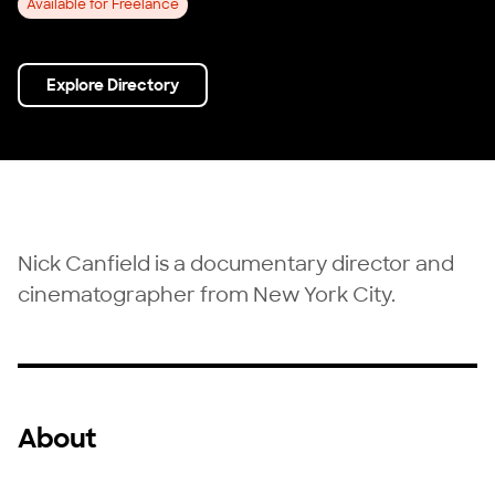
Available for Freelance
Explore Directory
Nick Canfield is a documentary director and
cinematographer from New York City.
About