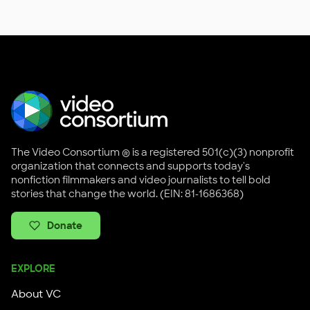
The Video Consortium ® is a registered 501(c)(3) nonprofit
organization that connects and supports today's
nonfiction filmmakers and video journalists to tell bold
stories that change the world. (EIN: 81-1686368)
Donate
EXPLORE
About VC