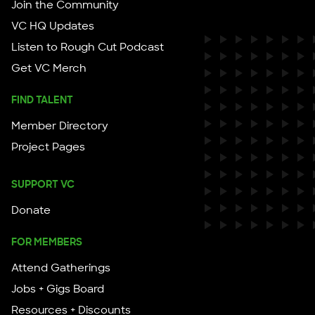
Join the Community
VC HQ Updates
Listen to Rough Cut Podcast
Get VC Merch
FIND TALENT
Member Directory
Project Pages
SUPPORT VC
Donate
FOR MEMBERS
Attend Gatherings
Jobs + Gigs Board
Resources + Discounts