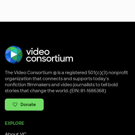
The Video Consortium ® is a registered 501(c)(3) nonprofit
organization that connects and supports today's
nonfiction filmmakers and video journalists to tell bold
stories that change the world. (EIN: 81-1686368)
Donate
EXPLORE
About VC