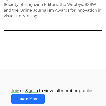
Society of Magazine Editors, the Webbys, SXSW, 
and the Online Journalism Awards for innovation in 
visual storytelling.
Join
or
Sign In
to view full member profiles
Learn More