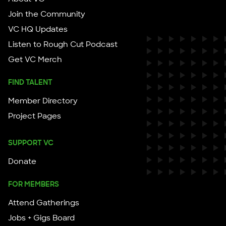
Join the Community
VC HQ Updates
Listen to Rough Cut Podcast
Get VC Merch
FIND TALENT
Member Directory
Project Pages
SUPPORT VC
Donate
FOR MEMBERS
Attend Gatherings
Jobs + Gigs Board