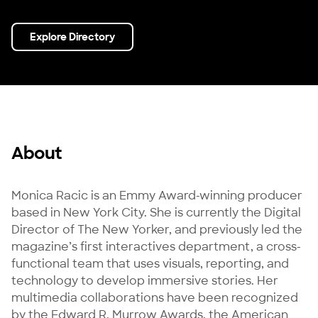
Explore Directory
About
Monica Racic is an Emmy Award-winning producer 
based in New York City. She is currently the Digital 
Director of The New Yorker, and previously led the 
magazine’s first interactives department, a cross-
functional team that uses visuals, reporting, and 
technology to develop immersive stories. Her 
multimedia collaborations have been recognized 
by the Edward R. Murrow Awards, the American 