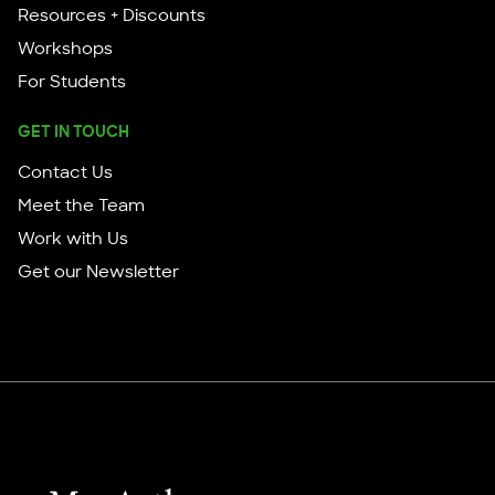
Resources + Discounts
Workshops
For Students
GET IN TOUCH
Contact Us
Meet the Team
Work with Us
Get our Newsletter