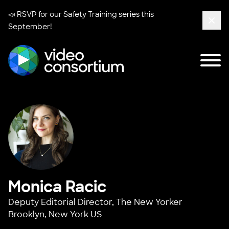
📣 RSVP for our
Safety Training series
this
September!
Clos
Tog
Video Consortium
Monica Racic
Deputy Editorial Director,
The New Yorker
Brooklyn, New York US