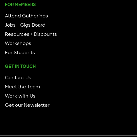
FOR MEMBERS
Attend Gatherings
Jobs + Gigs Board
Resources + Discounts
Workshops
For Students
GET IN TOUCH
Contact Us
Meet the Team
Work with Us
Get our Newsletter