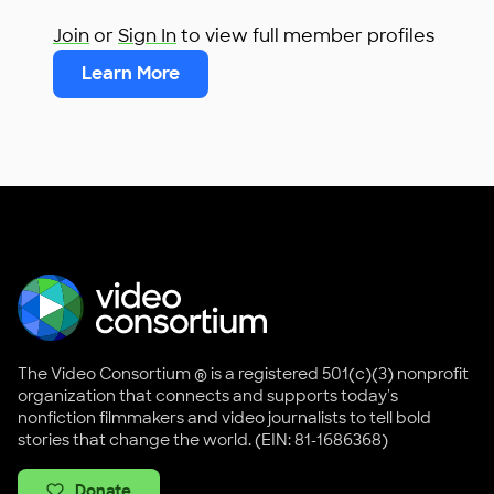
Join
or
Sign In
to view full member profiles
Learn More
The Video Consortium ® is a registered 501(c)(3) nonprofit
organization that connects and supports today's
nonfiction filmmakers and video journalists to tell bold
stories that change the world. (EIN: 81-1686368)
Donate