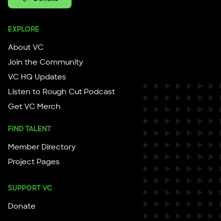
EXPLORE
About VC
Join the Community
VC HQ Updates
Listen to Rough Cut Podcast
Get VC Merch
FIND TALENT
Member Directory
Project Pages
SUPPORT VC
Donate