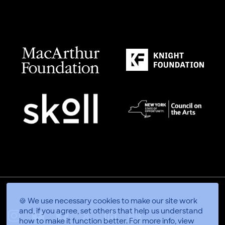
🍪 We use necessary cookies to make our site work
and, if you agree, set others that help us understand
how to make it function better.
For more info, view