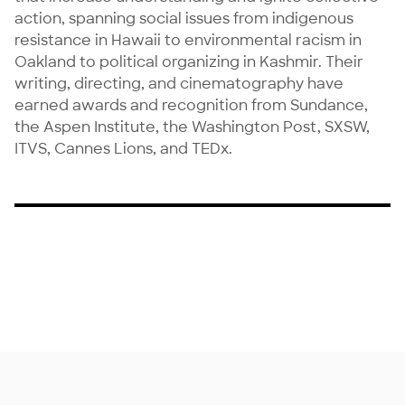
action, spanning social issues from indigenous 
resistance in Hawaii to environmental racism in 
Oakland to political organizing in Kashmir. Their 
writing, directing, and cinematography have 
earned awards and recognition from Sundance, 
the Aspen Institute, the Washington Post, SXSW, 
ITVS, Cannes Lions, and TEDx.