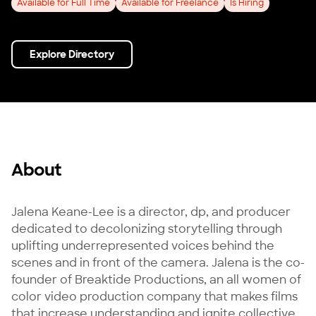
Available for Full Time
Available for Freelance
Is Hiring
Explore Directory
About
Jalena Keane-Lee is a director, dp, and producer 
dedicated to decolonizing storytelling through 
uplifting underrepresented voices behind the 
scenes and in front of the camera. Jalena is the co-
founder of Breaktide Productions, an all women of 
color video production company that makes films 
that increase understanding and ignite collective 