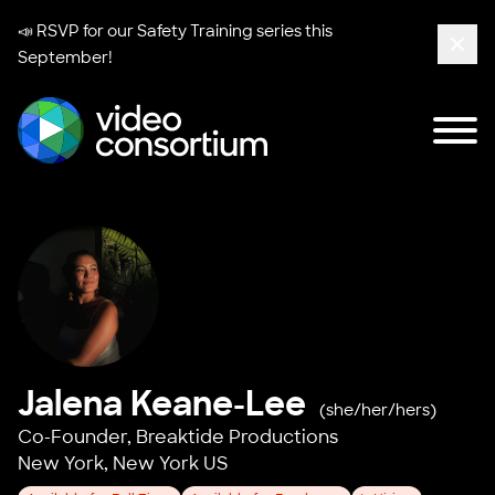
📣 RSVP for our
Safety Training series
this
September!
Clos
Tog
Video Consortium
Jalena Keane-Lee
(she/her/hers)
Co-Founder,
Breaktide Productions
New York, New York US