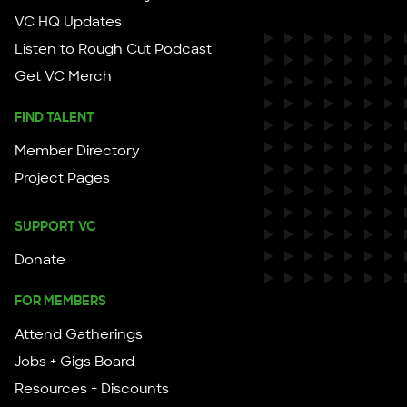
VC HQ Updates
Listen to Rough Cut Podcast
Get VC Merch
FIND TALENT
Member Directory
Project Pages
SUPPORT VC
Donate
FOR MEMBERS
Attend Gatherings
Jobs + Gigs Board
Resources + Discounts