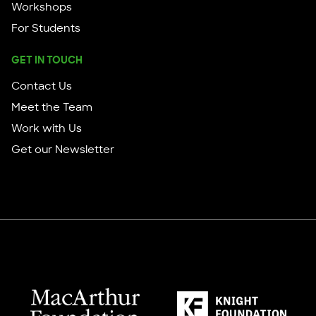
Workshops
For Students
GET IN TOUCH
Contact Us
Meet the Team
Work with Us
Get our Newsletter