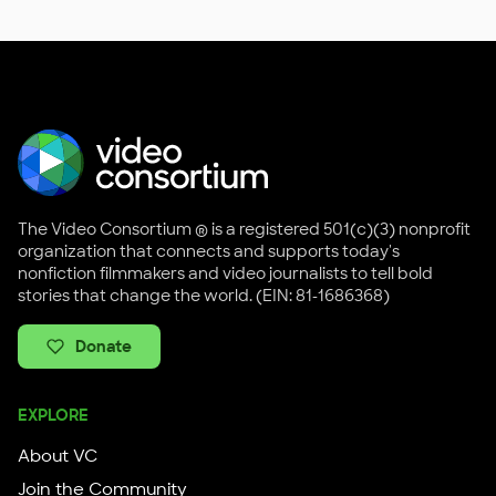
The Video Consortium ® is a registered 501(c)(3) nonprofit
organization that connects and supports today's
nonfiction filmmakers and video journalists to tell bold
stories that change the world. (EIN: 81-1686368)
Donate
EXPLORE
About VC
Join the Community