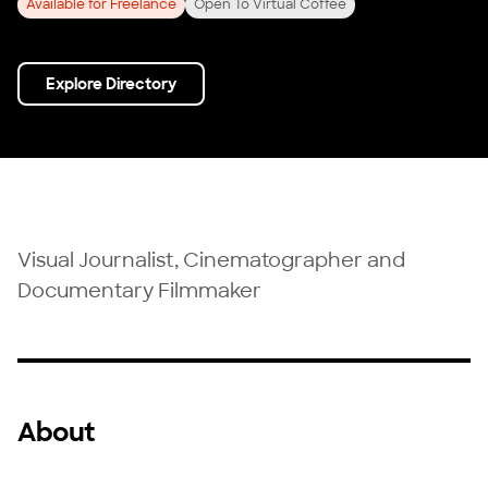
Available for Freelance
Open To Virtual Coffee
Explore Directory
Visual Journalist, Cinematographer and
Documentary Filmmaker
About