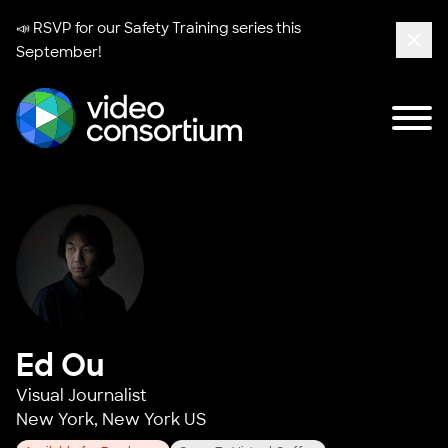
📣 RSVP for our
Safety Training series
this
September!
Clos
Tog
Video Consortium
Ed Ou
Visual Journalist
New York, New York US