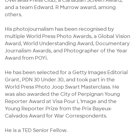
Overseas Press Club, a Canadian Screen Award, 
and a team Edward. R Murrow award, among 
others.

His photojournalism has been recognised by 
multiple World Press Photo Awards, a Global Vision 
Award, World Understanding Award, Documentary 
Journalism Awards, and Photographer of the Year 
Award from POYi.

He has been selected for a Getty Images Editorial 
Grant, PDN 30 Under 30, and took part in the 
World Press Photo Joop Swart Masterclass. He 
was also awarded the City of Perpignan Young 
Reporter Award at Visa Pour L'Image and the 
Young Reporter Prize from the Prix Bayeux-
Calvados Award for War Correspondents.

He is a TED Senior Fellow.
