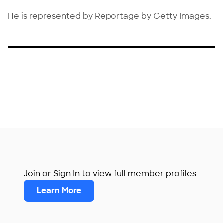
He is represented by Reportage by Getty Images.
Join
or
Sign In
to view full member profiles
Learn More