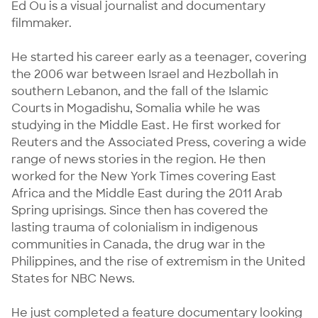
Ed Ou is a visual journalist and documentary 
filmmaker.

He started his career early as a teenager, covering 
the 2006 war between Israel and Hezbollah in 
southern Lebanon, and the fall of the Islamic 
Courts in Mogadishu, Somalia while he was 
studying in the Middle East. He first worked for 
Reuters and the Associated Press, covering a wide 
range of news stories in the region. He then 
worked for the New York Times covering East 
Africa and the Middle East during the 2011 Arab 
Spring uprisings. Since then has covered the 
lasting trauma of colonialism in indigenous 
communities in Canada, the drug war in the 
Philippines, and the rise of extremism in the United 
States for NBC News.

He just completed a feature documentary looking 