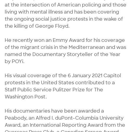
at the intersection of American policing and those 
living with mental illness and has been covering 
the ongoing social justice protests in the wake of 
the killing of George Floyd.

He recently won an Emmy Award for his coverage 
of the migrant crisis in the Mediterranean and was 
named the Documentary Storyteller of the Year 
by POYi.

His visual coverage of the 6 January 2021 Capitol 
protests in the United States contributed to a 
Staff Public Service Pulitzer Prize for The 
Washington Post.

His documentaries have been awarded a 
Peabody, an Alfred I. duPont–Columbia University 
Award, an International Reporting Award from the 