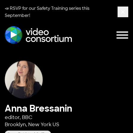
📣 RSVP for our
Safety Training series
this
September!
Clos
Tog
Video Consortium
Anna Bressanin
editor,
BBC
Brooklyn, New York US