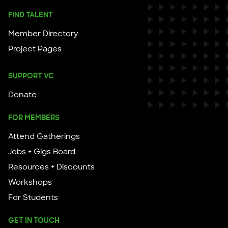
FIND TALENT
Member Directory
Project Pages
SUPPORT VC
Donate
FOR MEMBERS
Attend Gatherings
Jobs + Gigs Board
Resources + Discounts
Workshops
For Students
GET IN TOUCH