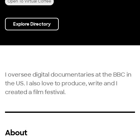
Open To Virtual Coffee
Explore Directory
I oversee digital documentaries at the BBC in
the US. I also love to produce, write and I
created a film festival.
About