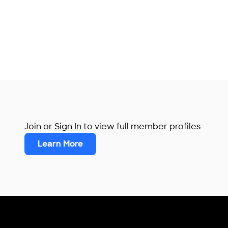
Join
or
Sign In
to view full member profiles
Learn More