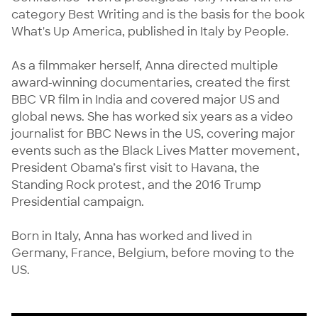
category Best Writing and is the basis for the book 
What's Up America, published in Italy by People.

As a filmmaker herself, Anna directed multiple 
award-winning documentaries, created the first 
BBC VR film in India and covered major US and 
global news. She has worked six years as a video 
journalist for BBC News in the US, covering major 
events such as the Black Lives Matter movement, 
President Obama’s first visit to Havana, the 
Standing Rock protest, and the 2016 Trump 
Presidential campaign.

Born in Italy, Anna has worked and lived in 
Germany, France, Belgium, before moving to the 
US.