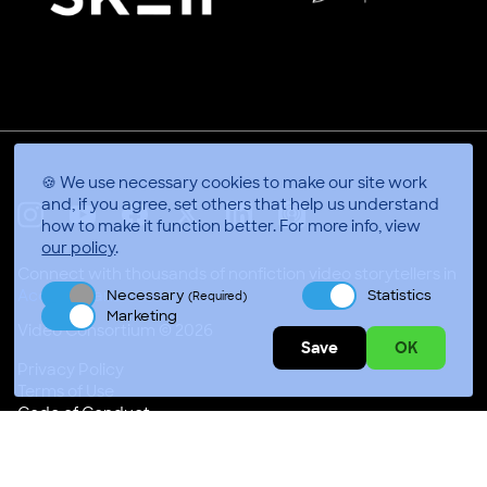
🍪 We use necessary cookies to make our site work
and, if you agree, set others that help us understand
how to make it function better.
For more info, view
X
Linkedin
Instagram
Youtube
Facebook
Applepodcasts
our policy
.
Connect with thousands of nonfiction video storytellers in
Necessary
Statistics
Accra, Ghana
(Required)
Marketing
Video Consortium © 2026
Save
OK
Privacy Policy
Terms of Use
Code of Conduct