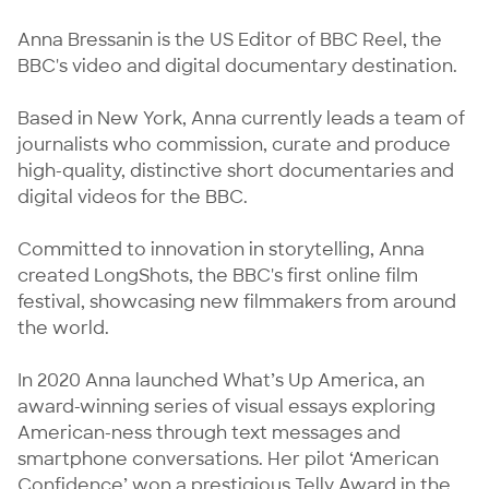
Anna Bressanin is the US Editor of BBC Reel, the 
BBC's video and digital documentary destination.

Based in New York, Anna currently leads a team of 
journalists who commission, curate and produce 
high-quality, distinctive short documentaries and 
digital videos for the BBC. 

Committed to innovation in storytelling, Anna 
created LongShots, the BBC's first online film 
festival, showcasing new filmmakers from around 
the world. 

In 2020 Anna launched What’s Up America, an 
award-winning series of visual essays exploring 
American-ness through text messages and 
smartphone conversations. Her pilot ‘American 
Confidence’ won a prestigious Telly Award in the 