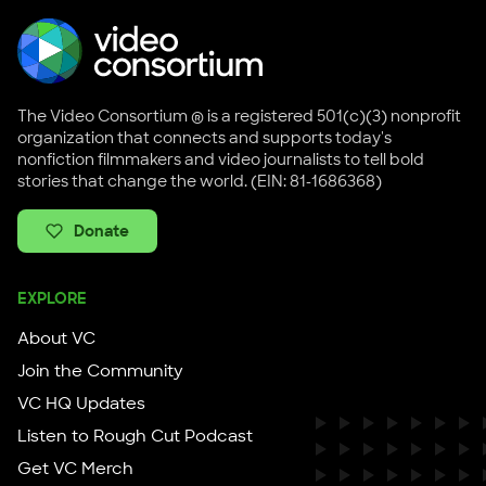
The Video Consortium ® is a registered 501(c)(3) nonprofit
organization that connects and supports today's
nonfiction filmmakers and video journalists to tell bold
stories that change the world. (EIN: 81-1686368)
Donate
EXPLORE
About VC
Join the Community
VC HQ Updates
Listen to Rough Cut Podcast
Get VC Merch