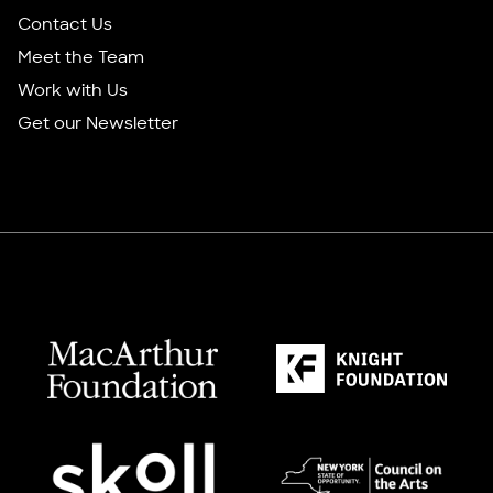
Contact Us
Meet the Team
Work with Us
Get our Newsletter