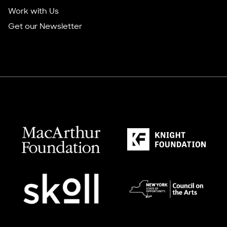
Work with Us
Get our Newsletter