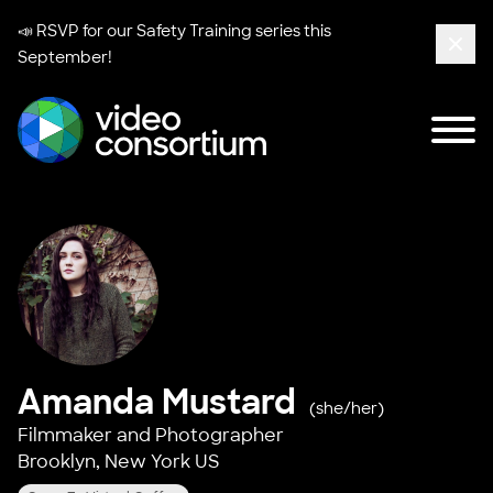
📣 RSVP for our
Safety Training series
this
September!
Clos
Tog
Video Consortium
Amanda Mustard
(she/her)
Filmmaker and Photographer
Brooklyn, New York US