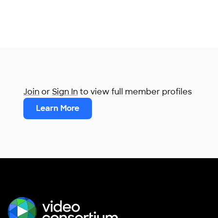
Join
or
Sign In
to view full member profiles
Learn More