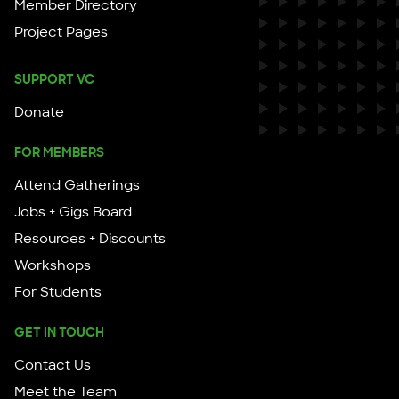
Member Directory
Project Pages
SUPPORT VC
Donate
FOR MEMBERS
Attend Gatherings
Jobs + Gigs Board
Resources + Discounts
Workshops
For Students
GET IN TOUCH
Contact Us
Meet the Team