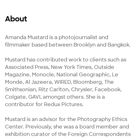
About
Amanda Mustard is a photojournalist and 
filmmaker based between Brooklyn and Bangkok.

Mustard has contributed work to clients such as 
Associated Press, New York Times, Outside 
Magazine, Monocle, National Geographic, Le 
Monde, Al Jazeera, WIRED, Bloomberg, The 
Smithsonian, Ritz Carlton, Chrysler, Facebook, 
Colgate, GAVI, amongst others. She is a 
contributor for Redux Pictures.

Mustard is an advisor for the Photography Ethics 
Center. Previously, she was a board member and 
exhibition curator of the Foreign Correspondents 