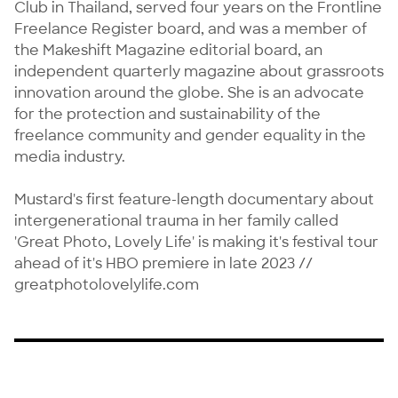
Club in Thailand, served four years on the Frontline 
Freelance Register board, and was a member of 
the Makeshift Magazine editorial board, an 
independent quarterly magazine about grassroots 
innovation around the globe. She is an advocate 
for the protection and sustainability of the 
freelance community and gender equality in the 
media industry.

Mustard's first feature-length documentary about 
intergenerational trauma in her family called 
'Great Photo, Lovely Life' is making it's festival tour 
ahead of it's HBO premiere in late 2023 // 
greatphotolovelylife.com