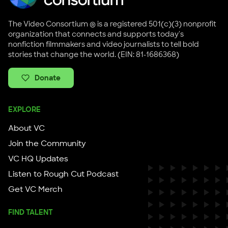
The Video Consortium ® is a registered 501(c)(3) nonprofit
organization that connects and supports today's
nonfiction filmmakers and video journalists to tell bold
stories that change the world. (EIN: 81-1686368)
Donate
EXPLORE
About VC
Join the Community
VC HQ Updates
Listen to Rough Cut Podcast
Get VC Merch
FIND TALENT