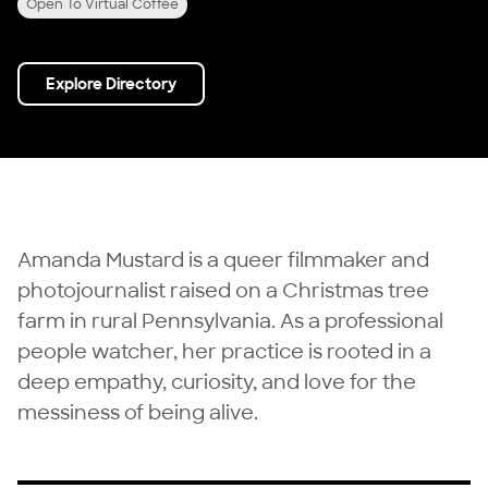
Open To Virtual Coffee
Explore Directory
Amanda Mustard is a queer filmmaker and
photojournalist raised on a Christmas tree
farm in rural Pennsylvania. As a professional
people watcher, her practice is rooted in a
deep empathy, curiosity, and love for the
messiness of being alive.