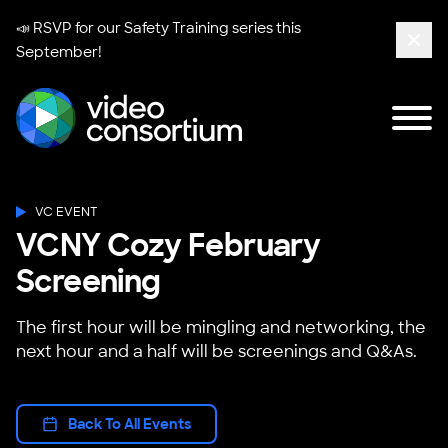
📣 RSVP for our
Safety Training series
this
September!
Clos
Tog
Video Consortium
VC EVENT
VCNY Cozy February
Screening
The first hour will be mingling and networking, the
next hour and a half will be screenings and Q&As.
Back To All Events