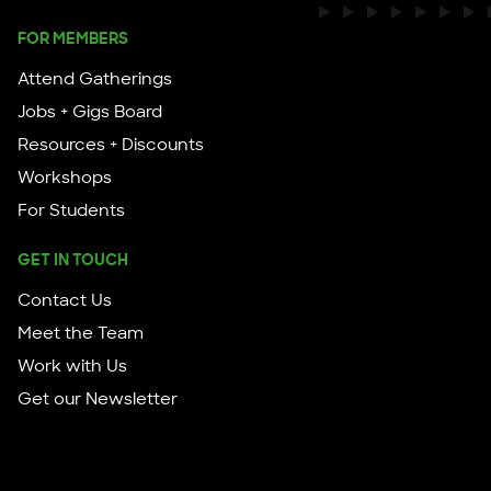
FOR MEMBERS
Attend Gatherings
Jobs + Gigs Board
Resources + Discounts
Workshops
For Students
GET IN TOUCH
Contact Us
Meet the Team
Work with Us
Get our Newsletter