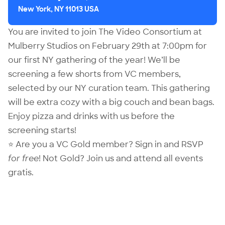
New York, NY 11013 USA
You are invited to join The Video Consortium at
Mulberry Studios on February 29th at 7:00pm for
our first NY gathering of the year! We’ll be
screening a few shorts from VC members,
selected by our NY curation team. This gathering
will be extra cozy with a big couch and bean bags.
Enjoy pizza and drinks with us before the
screening starts!
⭐ Are you a VC Gold member?
Sign in
and RSVP
for free
! Not Gold?
Join us
and attend all events
gratis.