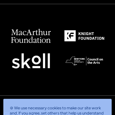
🍪 We use necessary cookies to make our site work
and, if you agree, set others that help us understand