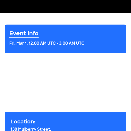
Event Info
Fri, Mar 1, 12:00 AM UTC
-
3:00 AM UTC
Location:
138 Mulberry Street,