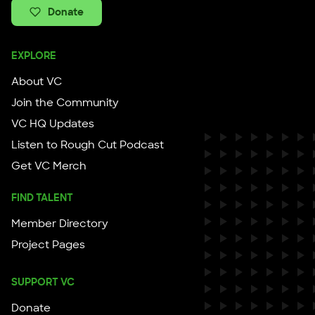
Donate
EXPLORE
About VC
Join the Community
VC HQ Updates
Listen to Rough Cut Podcast
Get VC Merch
FIND TALENT
Member Directory
Project Pages
SUPPORT VC
Donate