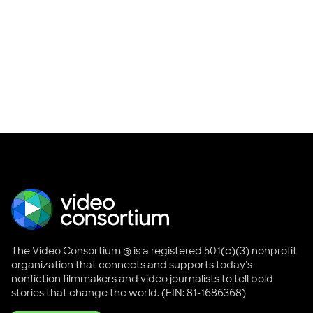
The Video Consortium ® is a registered 501(c)(3) nonprofit
organization that connects and supports today's
nonfiction filmmakers and video journalists to tell bold
stories that change the world. (EIN: 81-1686368)