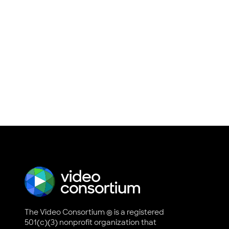
The Video Consortium ® is a registered
501(c)(3) nonprofit organization that