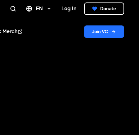
EN
Log In
Donate
Search
C Merch
Join VC
n new window