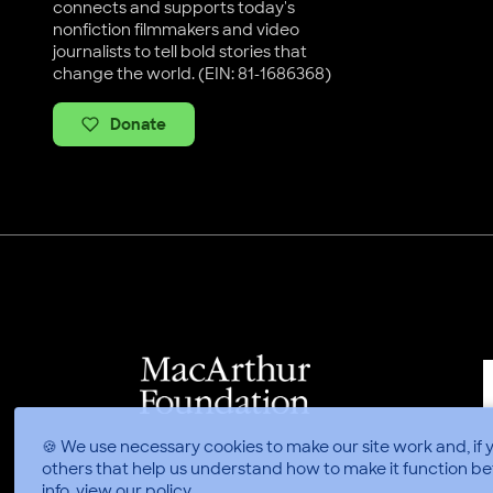
connects and supports today's
nonfiction filmmakers and video
journalists to tell bold stories that
change the world. (EIN: 81-1686368)
Donate
🍪 We use necessary cookies to make our site work and, if 
others that help us understand how to make it function be
info, view
our policy
.