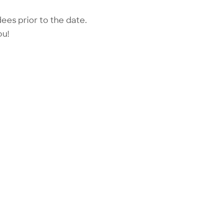
dees prior to the date.
ou!