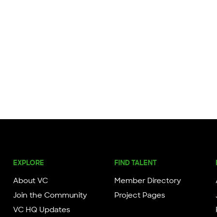
EXPLORE
FIND TALENT
About VC
Member Directory
Join the Community
Project Pages
VC HQ Updates