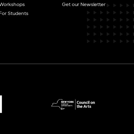
Workshops
Get our Newsletter
For Students