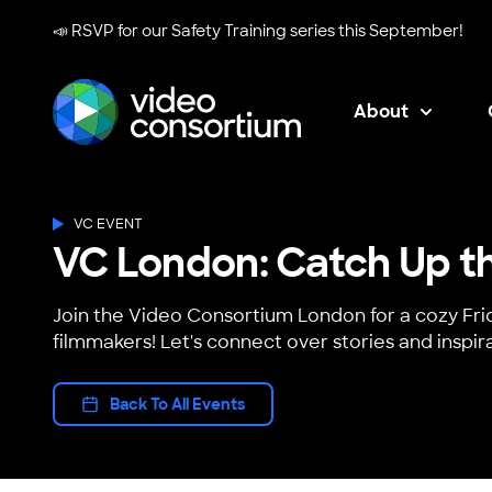
📣 RSVP for our
Safety Training series
this September!
About
Video Consortium
VC EVENT
VC London: Catch Up th
Join the Video Consortium London for a cozy Fri
filmmakers! Let's connect over stories and inspira
Back To All Events