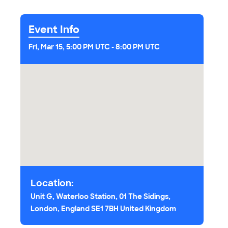
Event Info
Fri, Mar 15, 5:00 PM UTC
-
8:00 PM UTC
Location:
Unit G, Waterloo Station, 01 The Sidings,
London, England SE1 7BH United Kingdom