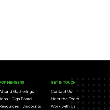
FOR MEMBERS
GET IN TOUCH
Attend Gatherings
Contact Us
Jobs + Gigs Board
Meet the Team
Resources + Discounts
Work with Us