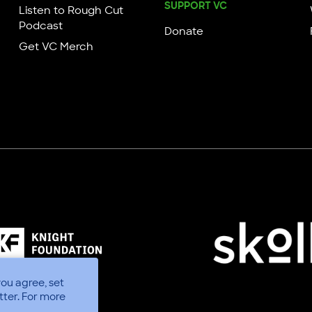
SUPPORT VC
Listen to Rough Cut
Podcast
Donate
Get VC Merch
you agree, set
tter.
For more