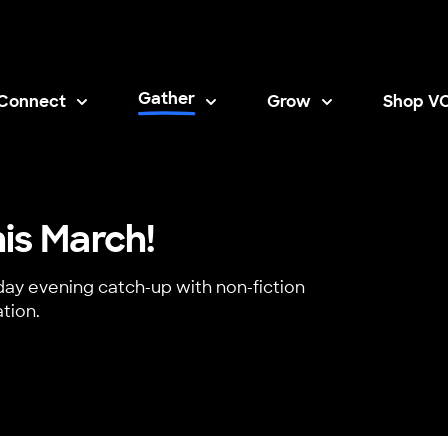
Gather
Connect
Grow
Shop V
Opens i
is March!
day evening catch-up with non-fiction
tion.