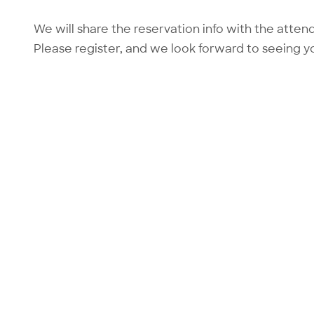
We will share the reservation info with the atten
Please register, and we look forward to seeing y