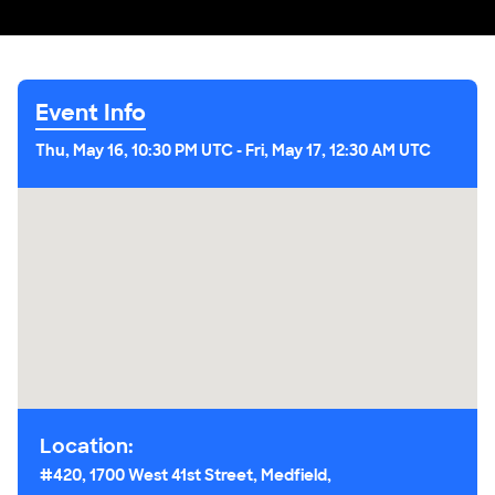
Event Info
Thu, May 16, 10:30 PM UTC
-
Fri, May 17, 12:30 AM UTC
Location:
#420, 1700 West 41st Street, Medfield,