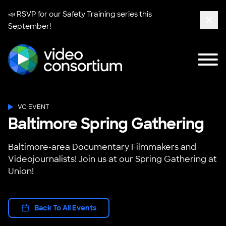
📣 RSVP for our
Safety Training series
this
September!
Clos
Tog
Video Consortium
VC EVENT
Baltimore Spring Gathering
Baltimore-area Documentary Filmmakers and
Videojournalists! Join us at our Spring Gathering at
Union!
Back To All Events