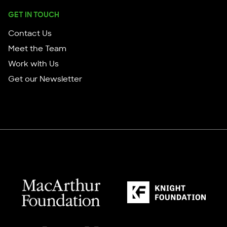
GET IN TOUCH
Contact Us
Meet the Team
Work with Us
Get our Newsletter