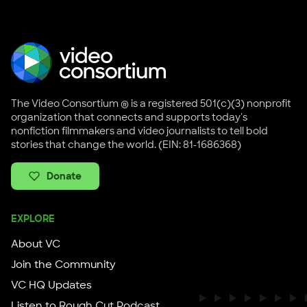
The Video Consortium ® is a registered 501(c)(3) nonprofit
organization that connects and supports today's
nonfiction filmmakers and video journalists to tell bold
stories that change the world. (EIN: 81-1686368)
Donate
EXPLORE
About VC
Join the Community
VC HQ Updates
Listen to Rough Cut Podcast