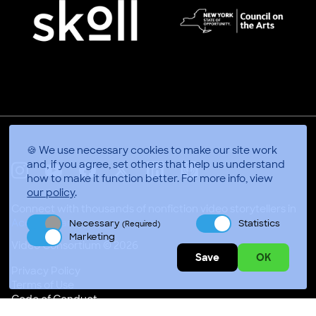
🍪 We use necessary cookies to make our site work
and, if you agree, set others that help us understand
how to make it function better.
For more info, view
X
Linkedin
Instagram
Youtube
Facebook
Applepodcasts
our policy
.
Connect with thousands of nonfiction video storytellers in
Accra, Ghana
Necessary
Statistics
(Required)
Marketing
Video Consortium © 2026
Save
OK
Privacy Policy
Terms of Use
Code of Conduct