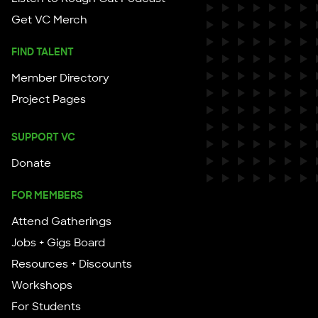
Get VC Merch
FIND TALENT
Member Directory
Project Pages
SUPPORT VC
Donate
FOR MEMBERS
Attend Gatherings
Jobs + Gigs Board
Resources + Discounts
Workshops
For Students