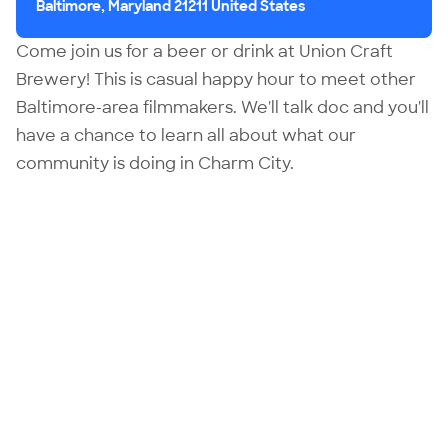
Baltimore, Maryland 21211 United States
Come join us for a beer or drink at Union Craft
Brewery! This is casual happy hour to meet other
Baltimore-area filmmakers. We'll talk doc and you'll
have a chance to learn all about what our
community is doing in Charm City.