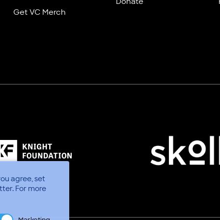
Donate
Get VC Merch
you agree, set
tter.
For more
Marketing