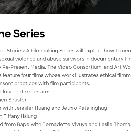
he Series
or Stories: A Filmmaking Series will explore how to cen
sexual violence and abuse survivors in documentary fil
 Re-Present Media, The Video Consortium, and Art Wor
feature four films whose work illustrates ethical filmm
sent practices with film participants.
 four part series are:
Sheri Shuster
 with Jennifer Huang and Jethro Patalinghug
 Tiffany Hsiung
ild from Rape with Bernadette Vivuya and Leslie Thoma