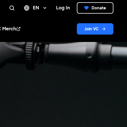
EN
Log In
Donate
Search
C Merch
Join VC
n new window