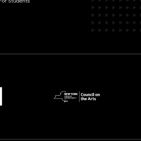
For Students