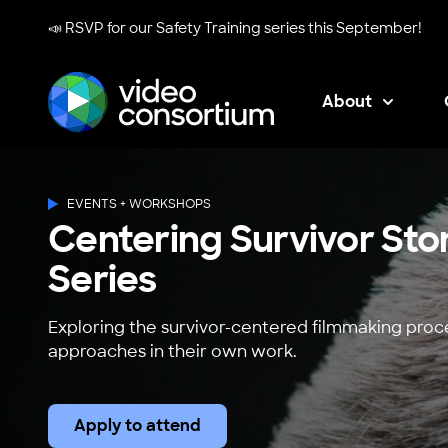
📣 RSVP for our
Safety Training series
this September!
About
Video Consortium
EVENTS + WORKSHOPS
Centering Survivor Sto
Series
Exploring the survivor-centered filmmaking pro
approaches in their own work.
Apply to attend