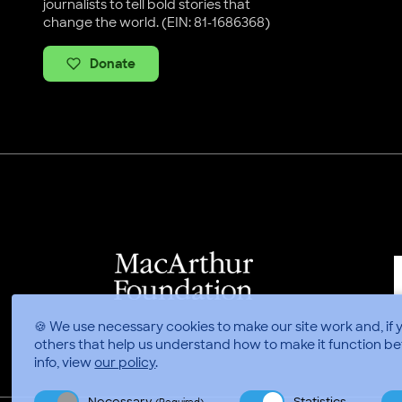
journalists to tell bold stories that
change the world. (EIN: 81-1686368)
Donate
🍪 We use necessary cookies to make our site work and, if 
others that help us understand how to make it function be
info, view
our policy
.
Necessary
Statistics