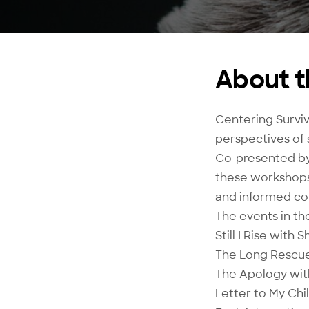
About t
Centering Surviv
perspectives of 
Co-presented by
these workshops 
and informed con
The events in the
Still I Rise with 
The Long Rescue
The Apology with
Letter to My Ch