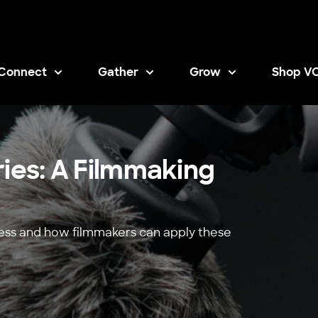
Connect
Gather
Grow
Shop V
Opens i
ries: A Filmmaking
cess and how filmmakers can apply these