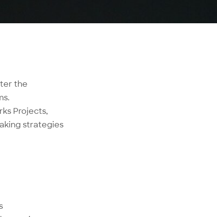
ter the
ms.
ks Projects,
aking strategies
s