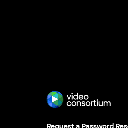
The Video Consortium
Request a Password Res