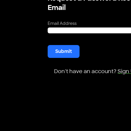
Email
Email Address
Submit
Don't have an account?
Sign